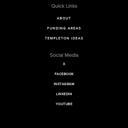
Quick Links
ABOUT
FUNDING AREAS
TEMPLETON IDEAS
Social Media
X
FACEBOOK
INSTAGRAM
LINKEDIN
YOUTUBE