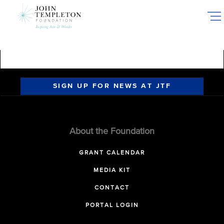
Skip
to
main
content
SIGN UP FOR NEWS AT JTF
About the Foundation
GRANT CALENDAR
MEDIA KIT
CONTACT
PORTAL LOGIN