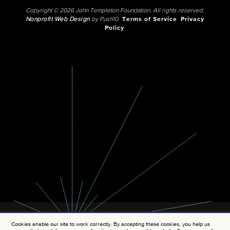
Copyright © 2026 John Templeton Foundation. All rights reserved.
Nonprofit Web Design
by Push10.
Terms of Service
Privacy
Policy
Cookies enable our site to work correctly. By accepting these cookies, you help us