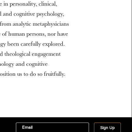
 in personality, clinical,
al and cognitive psychology,
n from analytic metaphysicians
e of human persons, nor have
ogy been carefully explored.
d theological engagement
hology and cognitive
ition us to do so fruitfully.