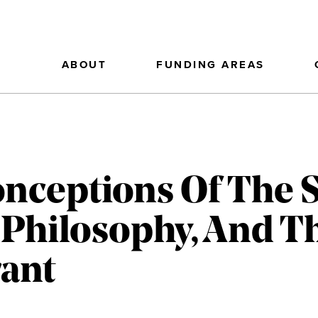
ABOUT
FUNDING AREAS
onceptions Of The S
 Philosophy, And T
ant