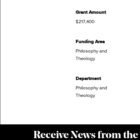
Grant Amount
$217,400
Funding Area
Philosophy and
Theology
Department
Philosophy and
Theology
Receive News from the