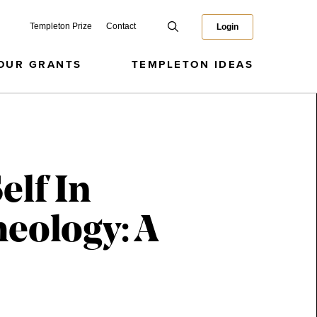
Templeton Prize
Contact
Login
OUR GRANTS
TEMPLETON IDEAS
elf In
heology: A