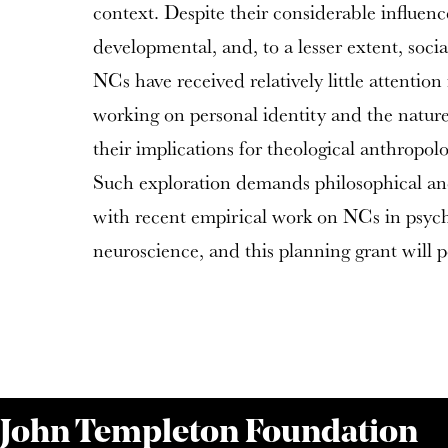
context. Despite their considerable influence
developmental, and, to a lesser extent, soci
NCs have received relatively little attentio
working on personal identity and the natur
their implications for theological anthropol
Such exploration demands philosophical an
with recent empirical work on NCs in psyc
neuroscience, and this planning grant will pos
 John Templeton Foundation