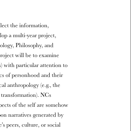
lect the information,
op a multi-year project,
hology, Philosophy, and
roject will be to examine
) with particular attention to
ics of personhood and their
cal anthropology (e.g., the
l transformation). NCs
spects of the self are somehow
pon narratives generated by
’s peers, culture, or social