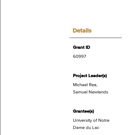
Details
Grant ID
60997
Project Leader(s)
Michael Rea,
Samuel Newlands
Grantee(s)
University of Notre
Dame du Lac