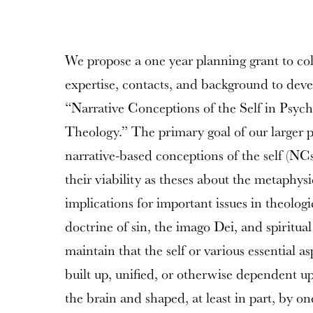
We propose a one year planning grant to col
expertise, contacts, and background to devel
“Narrative Conceptions of the Self in Psyc
Theology.” The primary goal of our larger p
narrative-based conceptions of the self (NCs
their viability as theses about the metaphys
implications for important issues in theologi
doctrine of sin, the imago Dei, and spiritua
maintain that the self or various essential a
built up, unified, or otherwise dependent u
the brain and shaped, at least in part, by one