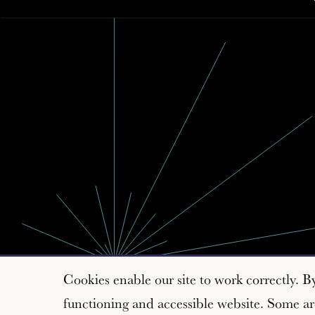
Cookies enable our site to work correctly. B
functioning and accessible website. Some are