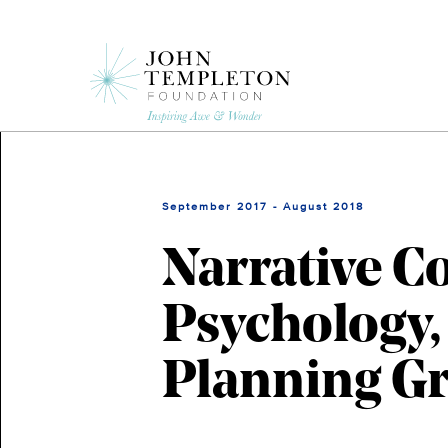
Skip
to
main
content
September 2017 - August 2018
Narrative C
Psychology,
Planning Gr