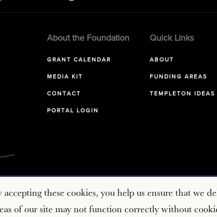
About the Foundation
Quick Links
GRANT CALENDAR
ABOUT
MEDIA KIT
FUNDING AREAS
CONTACT
TEMPLETON IDEAS
PORTAL LOGIN
y accepting these cookies, you help us ensure that we del
as of our site may not function correctly without cooki
Copyright © 2026 John Templeton Foundation. All rights reserve