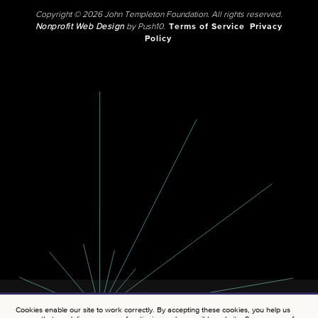
Copyright © 2026 John Templeton Foundation. All rights reserved.
Nonprofit Web Design
by Push10.
Terms of Service
Privacy
Policy
Cookies enable our site to work correctly. By accepting these cookies, you help us