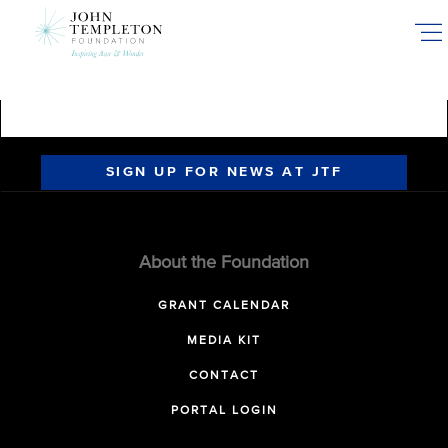
Skip
to
main
content
SIGN UP FOR NEWS AT JTF
About the Foundation
GRANT CALENDAR
MEDIA KIT
CONTACT
PORTAL LOGIN