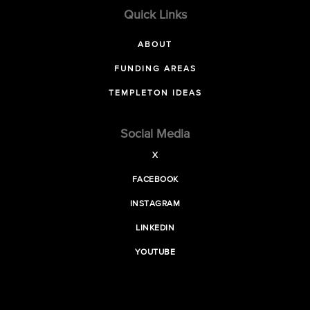
Quick Links
ABOUT
FUNDING AREAS
TEMPLETON IDEAS
Social Media
X
FACEBOOK
INSTAGRAM
LINKEDIN
YOUTUBE