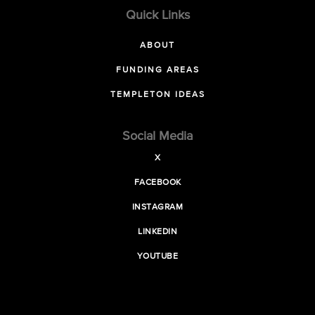
Quick Links
ABOUT
FUNDING AREAS
TEMPLETON IDEAS
Social Media
X
FACEBOOK
INSTAGRAM
LINKEDIN
YOUTUBE