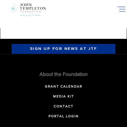
Skip
to
main
content
SIGN UP FOR NEWS AT JTF
About the Foundation
GRANT CALENDAR
MEDIA KIT
CONTACT
PORTAL LOGIN