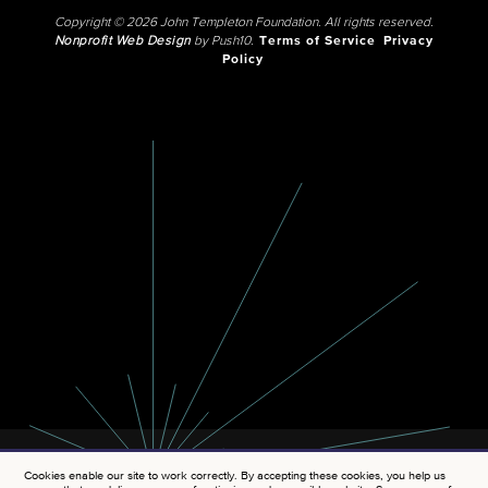
Copyright © 2026 John Templeton Foundation. All rights reserved.
Nonprofit Web Design
by Push10.
Terms of Service
Privacy
Policy
Cookies enable our site to work correctly. By accepting these cookies, you help us