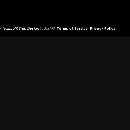
d.
Nonprofit Web Design
by Push10.
Terms of Service
Privacy Policy