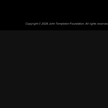
Copyright © 2026 John Templeton Foundation. All rights reserve