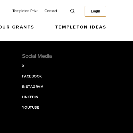
Templeton Prize
Contact
Login
OUR GRANTS
TEMPLETON IDEAS
Social Media
X
FACEBOOK
INSTAGRAM
LINKEDIN
YOUTUBE