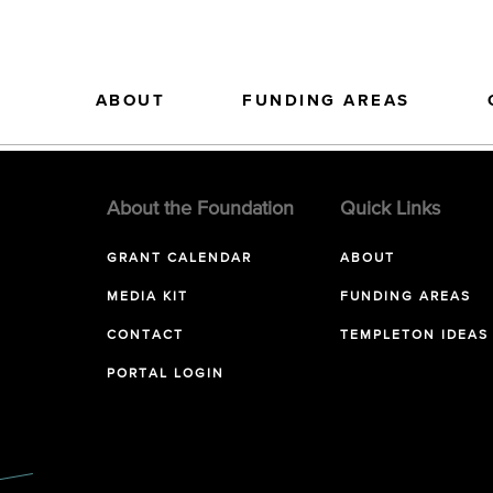
ABOUT
FUNDING AREAS
About the Foundation
Quick Links
GRANT CALENDAR
ABOUT
MEDIA KIT
FUNDING AREAS
CONTACT
TEMPLETON IDEAS
PORTAL LOGIN