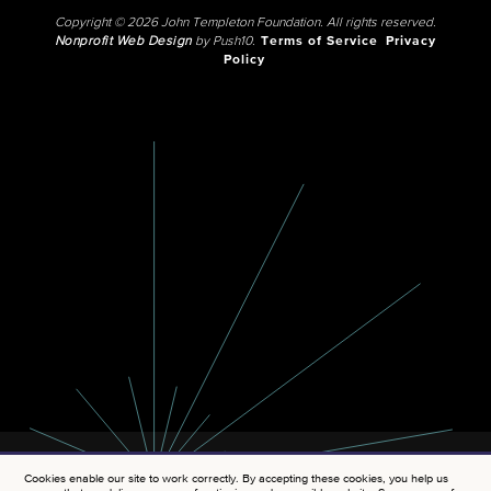
Copyright © 2026 John Templeton Foundation. All rights reserved.
Nonprofit Web Design
by Push10.
Terms of Service
Privacy
Policy
Cookies enable our site to work correctly. By accepting these cookies, you help us