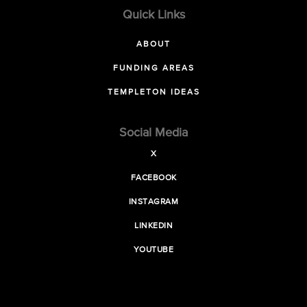
Quick Links
ABOUT
FUNDING AREAS
TEMPLETON IDEAS
Social Media
X
FACEBOOK
INSTAGRAM
LINKEDIN
YOUTUBE