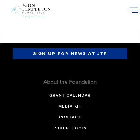
Skip
to
main
content
SIGN UP FOR NEWS AT JTF
About the Foundation
GRANT CALENDAR
MEDIA KIT
CONTACT
PORTAL LOGIN