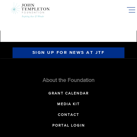
Skip
to
main
content
SIGN UP FOR NEWS AT JTF
About the Foundation
GRANT CALENDAR
MEDIA KIT
CONTACT
PORTAL LOGIN