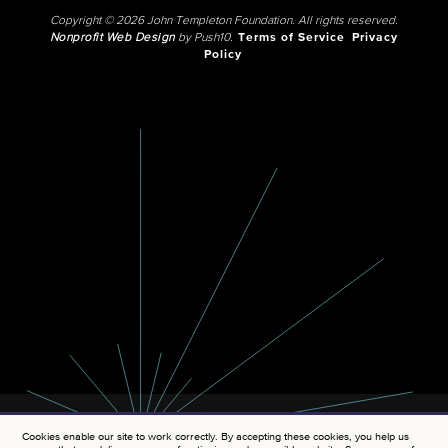
Copyright © 2026 John Templeton Foundation. All rights reserved.
Nonprofit Web Design
by Push10.
Terms of Service
Privacy
Policy
Cookies enable our site to work correctly. By accepting these cookies, you help us