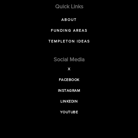
Quick Links
ABOUT
FUNDING AREAS
TEMPLETON IDEAS
Social Media
X
FACEBOOK
INSTAGRAM
LINKEDIN
YOUTUBE