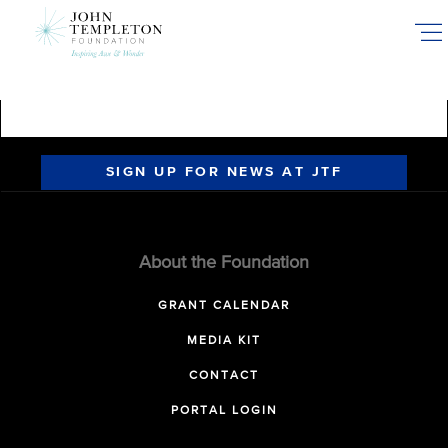
Skip
to
main
content
SIGN UP FOR NEWS AT JTF
About the Foundation
GRANT CALENDAR
MEDIA KIT
CONTACT
PORTAL LOGIN