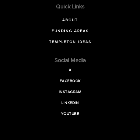
Quick Links
ABOUT
FUNDING AREAS
TEMPLETON IDEAS
Social Media
X
FACEBOOK
INSTAGRAM
LINKEDIN
YOUTUBE