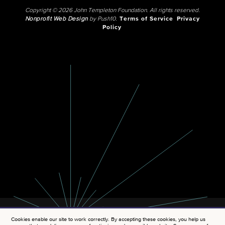
Copyright © 2026 John Templeton Foundation. All rights reserved.
Nonprofit Web Design
by Push10.
Terms of Service
Privacy
Policy
Cookies enable our site to work correctly. By accepting these cookies, you help us