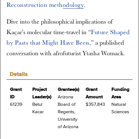
Reconstruction methodology
.
Dive into the philosophical implications of
Kaçar’s molecular time-travel in “
Future Shaped
by Pasts that Might Have Been
,” a published
conversation with afrofuturist Ytasha Womack.
Details
Grant
Project
Grantee(s)
Grant
Funding
ID
Leader(s)
Arizona
Amount
Area
61239
Betul
Board of
$357,843
Natural
Kacar
Regents,
Sciences
University
of Arizona