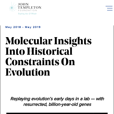
Skip
to
main
content
May 2018 - May 2019
Molecular Insights
Into Historical
Constraints On
Evolution
Replaying evolution’s early days in a lab — with
resurrected, billion-year-old genes