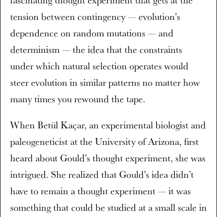
tension between contingency — evolution’s
dependence on random mutations — and
determinism — the idea that the constraints
under which natural selection operates would
steer evolution in similar patterns no matter how
many times you rewound the tape.
When Betül Kaçar, an experimental biologist and
paleogeneticist at the University of Arizona, first
heard about Gould’s thought experiment, she was
intrigued. She realized that Gould’s idea didn’t
have to remain a thought experiment — it was
something that could be studied at a small scale in