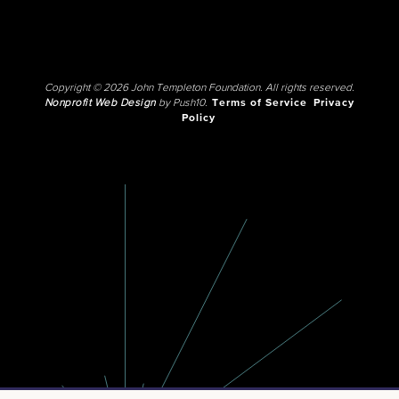
Copyright © 2026 John Templeton Foundation. All rights reserved.
Nonprofit Web Design
by Push10.
Terms of Service
Privacy
Policy