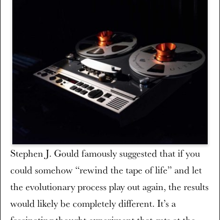
Stephen J. Gould famously suggested that if you
could somehow “rewind the tape of life” and let
the evolutionary process play out again, the results
would likely be completely different. It’s a
fascinating thought experiment that gets at the