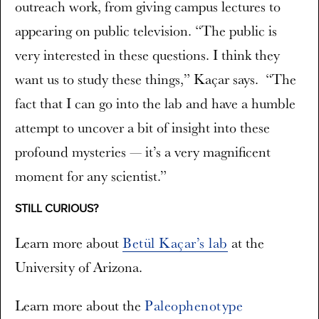
outreach work, from giving campus lectures to
appearing on public television. “The public is
very interested in these questions. I think they
want us to study these things,” Kaçar says. “The
fact that I can go into the lab and have a humble
attempt to uncover a bit of insight into these
profound mysteries — it’s a very magnificent
moment for any scientist.”
STILL CURIOUS?
Learn more about
Betül Kaçar’s lab
at the
University of Arizona.
Learn more about the
Paleophenotype