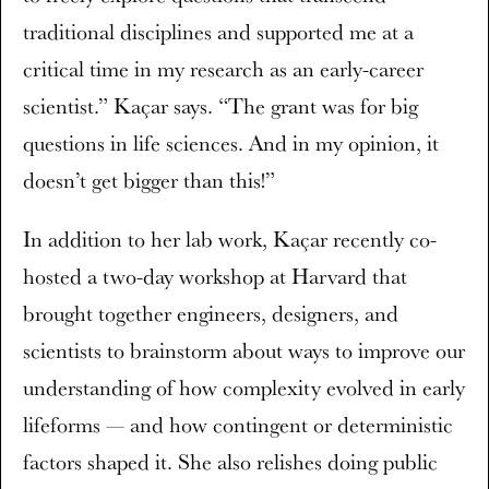
traditional disciplines and supported me at a
critical time in my research as an early-career
scientist.” Kaçar says. “The grant was for big
questions in life sciences. And in my opinion, it
doesn’t get bigger than this!”
In addition to her lab work, Kaçar recently co-
hosted a two-day workshop at Harvard that
brought together engineers, designers, and
scientists to brainstorm about ways to improve our
understanding of how complexity evolved in early
lifeforms — and how contingent or deterministic
factors shaped it. She also relishes doing public