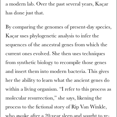
a modern lab. Over the past several years, Kaçar
has done just that.
By comparing the genomes of present-day species,
Kaçar uses phylogenetic analysis to infer the
sequences of the ancestral genes from which the
current ones evolved. She then uses techniques
from synthetic biology to recompile those genes
and insert them into modern bacteria. This gives
her the ability to learn what the ancient genes do
within a living organism. “I refer to this process as
molecular resurrection,” she says, likening the
process to the fictional story of Rip Van Winkle,
who awoke after a 20-year sleep and sought to re-