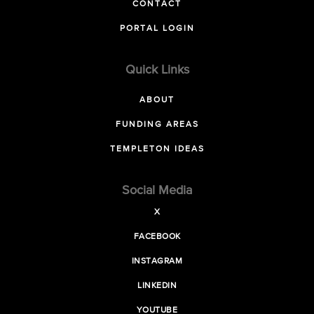
CONTACT
PORTAL LOGIN
Quick Links
ABOUT
FUNDING AREAS
TEMPLETON IDEAS
Social Media
X
FACEBOOK
INSTAGRAM
LINKEDIN
YOUTUBE