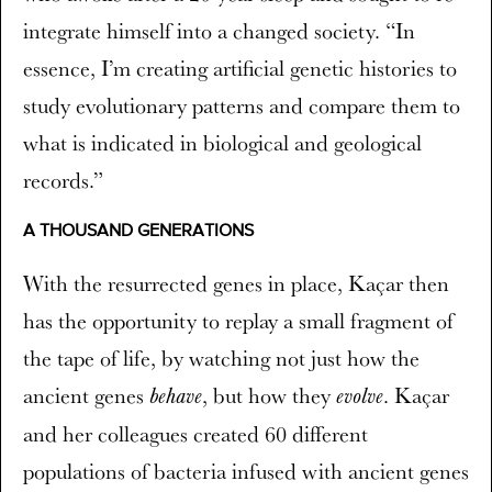
integrate himself into a changed society. “In
essence, I’m creating artificial genetic histories to
study evolutionary patterns and compare them to
what is indicated in biological and geological
records.”
A THOUSAND GENERATIONS
With the resurrected genes in place, Kaçar then
has the opportunity to replay a small fragment of
the tape of life, by watching not just how the
ancient genes
, but how they
. Kaçar
behave
evolve
and her colleagues created 60 different
populations of bacteria infused with ancient genes