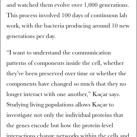
and watched them evolve over 1,000 generations.
This process involved 100 days of continuous lab
work, with the bacteria producing around 10 new
generations per day.
“I want to understand the communication
patterns of components inside the cell, whether
they’ve been preserved over time or whether the
components have changed so much that they no
longer interact with one another,” Kaçar says.
Studying living populations allows Kaçar to
investigate not only the individual proteins that
the genes encode but how the protein-level
interactions change networks within the cells and