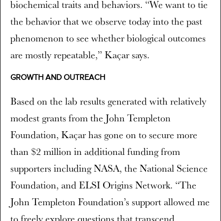
biochemical traits and behaviors. “We want to tie
the behavior that we observe today into the past
phenomenon to see whether biological outcomes
are mostly repeatable,” Kaçar says.
GROWTH AND OUTREACH
Based on the lab results generated with relatively
modest grants from the John Templeton
Foundation, Kaçar has gone on to secure more
than $2 million in additional funding from
supporters including NASA, the National Science
Foundation, and ELSI Origins Network. “The
John Templeton Foundation’s support allowed me
to freely explore questions that transcend