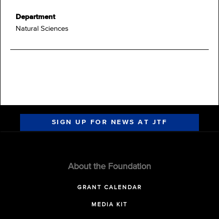
Department
Natural Sciences
SIGN UP FOR NEWS AT JTF
About the Foundation
GRANT CALENDAR
MEDIA KIT