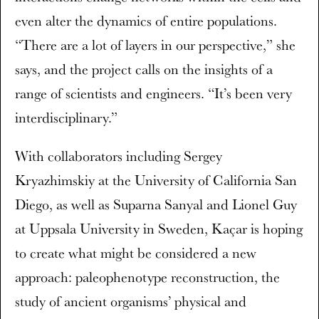
even alter the dynamics of entire populations.
“There are a lot of layers in our perspective,” she
says, and the project calls on the insights of a
range of scientists and engineers. “It’s been very
interdisciplinary.”
With collaborators including Sergey
Kryazhimskiy at the University of California San
Diego, as well as Suparna Sanyal and Lionel Guy
at Uppsala University in Sweden, Kaçar is hoping
to create what might be considered a new
approach: paleophenotype reconstruction, the
study of ancient organisms’ physical and