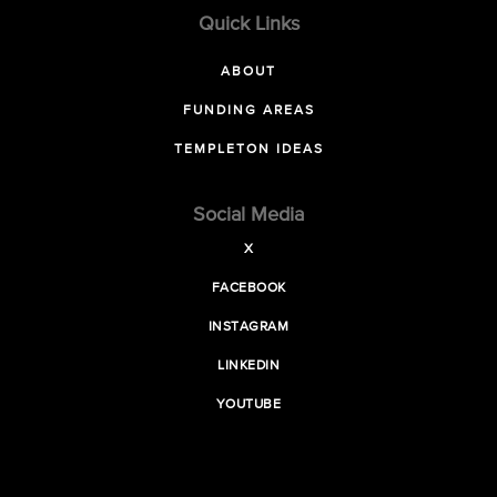
Quick Links
ABOUT
FUNDING AREAS
TEMPLETON IDEAS
Social Media
X
FACEBOOK
INSTAGRAM
LINKEDIN
YOUTUBE