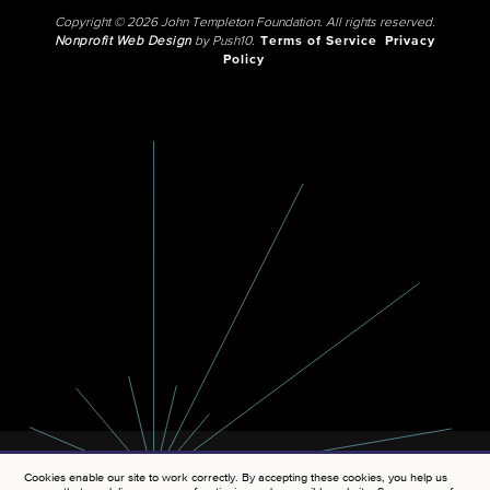
Copyright © 2026 John Templeton Foundation. All rights reserved.
Nonprofit Web Design
by Push10.
Terms of Service
Privacy
Policy
Cookies enable our site to work correctly. By accepting these cookies, you help us