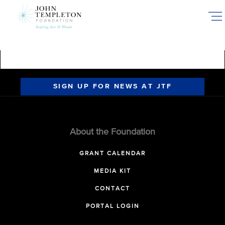
Skip
to
main
content
SIGN UP FOR NEWS AT JTF
About the Foundation
GRANT CALENDAR
MEDIA KIT
CONTACT
PORTAL LOGIN