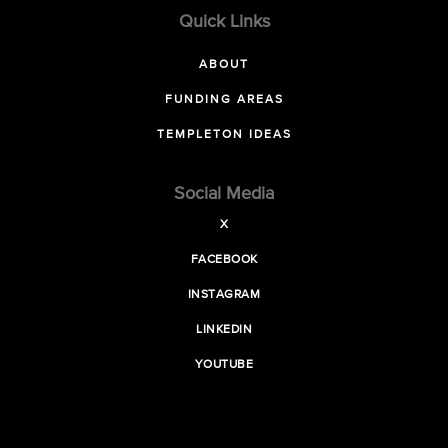
Quick Links
ABOUT
FUNDING AREAS
TEMPLETON IDEAS
Social Media
X
FACEBOOK
INSTAGRAM
LINKEDIN
YOUTUBE