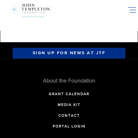
Skip
to
main
content
SIGN UP FOR NEWS AT JTF
About the Foundation
GRANT CALENDAR
MEDIA KIT
CONTACT
PORTAL LOGIN