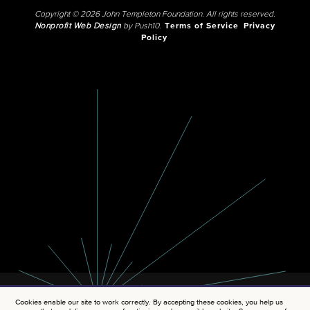
Copyright © 2026 John Templeton Foundation. All rights reserved.
Nonprofit Web Design
by Push10.
Terms of Service
Privacy
Policy
Cookies enable our site to work correctly. By accepting these cookies, you help us