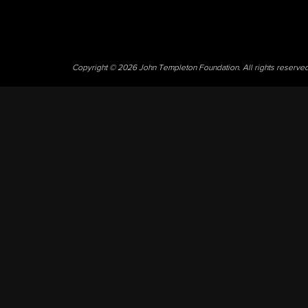
Copyright © 2026 John Templeton Foundation. All rights reserve