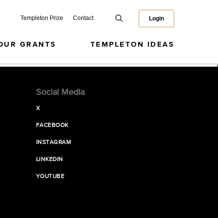
Templeton Prize
Contact
Login
OUR GRANTS
TEMPLETON IDEAS
Social Media
X
FACEBOOK
INSTAGRAM
LINKEDIN
YOUTUBE