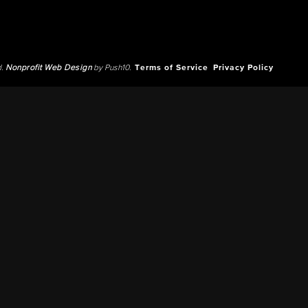
d.
Nonprofit Web Design
by Push10.
Terms of Service
Privacy Policy