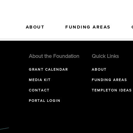
ABOUT
FUNDING AREAS
About the Foundation
Quick Links
GRANT CALENDAR
ABOUT
MEDIA KIT
FUNDING AREAS
CONTACT
TEMPLETON IDEAS
PORTAL LOGIN