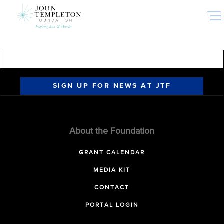
Skip
to
main
content
SIGN UP FOR NEWS AT JTF
About the Foundation
GRANT CALENDAR
MEDIA KIT
CONTACT
PORTAL LOGIN