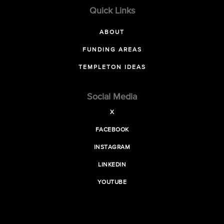
Quick Links
ABOUT
FUNDING AREAS
TEMPLETON IDEAS
Social Media
X
FACEBOOK
INSTAGRAM
LINKEDIN
YOUTUBE