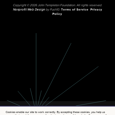
Copyright © 2026 John Templeton Foundation. All rights reserved.
Nonprofit Web Design
by Push10.
Terms of Service
Privacy
Policy
Cookies enable our site to work correctly. By accepting these cookies, you help us