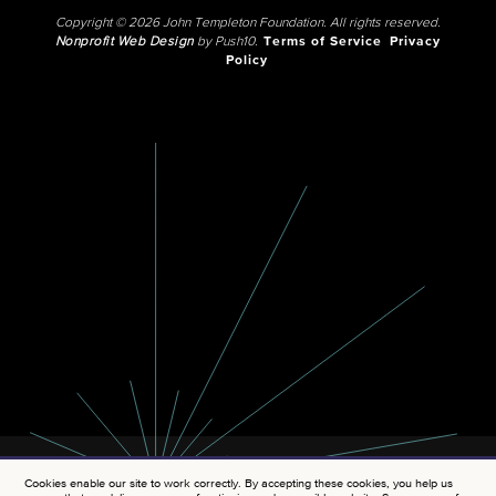
Copyright © 2026 John Templeton Foundation. All rights reserved.
Nonprofit Web Design
by Push10.
Terms of Service
Privacy
Policy
Cookies enable our site to work correctly. By accepting these cookies, you help us