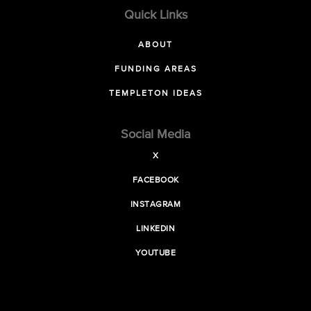
Quick Links
ABOUT
FUNDING AREAS
TEMPLETON IDEAS
Social Media
X
FACEBOOK
INSTAGRAM
LINKEDIN
YOUTUBE