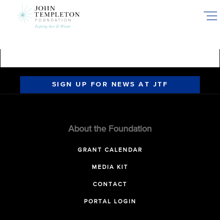
Skip
to
main
content
SIGN UP FOR NEWS AT JTF
About the Foundation
GRANT CALENDAR
MEDIA KIT
CONTACT
PORTAL LOGIN