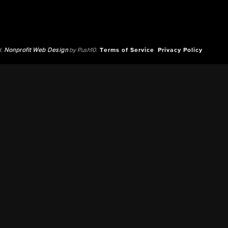
d.
Nonprofit Web Design
by Push10.
Terms of Service
Privacy Policy