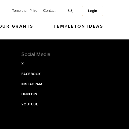
Templeton Prize
Contact
Login
OUR GRANTS
TEMPLETON IDEAS
Social Media
X
FACEBOOK
INSTAGRAM
LINKEDIN
YOUTUBE