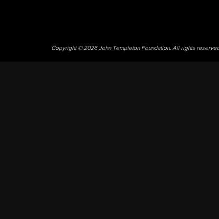
Copyright © 2026 John Templeton Foundation. All rights reserve