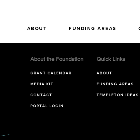
ABOUT
FUNDING AREAS
About the Foundation
Quick Links
GRANT CALENDAR
ABOUT
MEDIA KIT
FUNDING AREAS
CONTACT
TEMPLETON IDEAS
PORTAL LOGIN