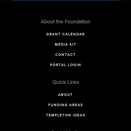
About the Foundation
GRANT CALENDAR
MEDIA KIT
CONTACT
PORTAL LOGIN
Quick Links
ABOUT
FUNDING AREAS
TEMPLETON IDEAS