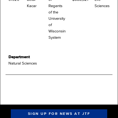
Kacar
Regents
Sciences
of the
University
of
Wisconsin
System
Department
Natural Sciences
SIGN UP FOR NEWS AT JTF