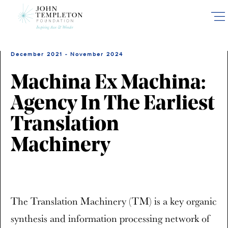
Skip
to
main
content
December 2021 - November 2024
Machina Ex Machina:
Agency In The Earliest
Translation
Machinery
The Translation Machinery (TM) is a key organic
synthesis and information processing network of