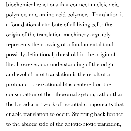
biochemical reactions that connect nucleic acid
polymers and amino acid polymers. Translation is
a foundational attribute of all living cells; the
origin of the translation machinery arguably
represents the crossing of a fundamental (and
possibly definitional) threshold in the origin of
life. However, our understanding of the origin
and evolution of translation is the result of a
profound observational bias centered on the
conservation of the ribosomal system, rather than
the broader network of essential components that
enable translation to occur. Stepping back further
to the abiotic side of the abiotic-biotic transition,