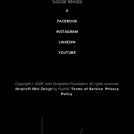
Social Media
X
FACEBOOK
INSTAGRAM
LINKEDIN
YOUTUBE
Copyright © 2026 John Templeton Foundation. All rights reserved.
Nonprofit Web Design
by Push10.
Terms of Service
Privacy
Policy