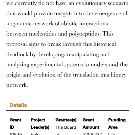
we currently do not have an evolutionary scenario
that would provide insights into the emergence of
a dynamic network of abiotic interactions
between nucleotides and polypeptides. This
proposal aims to break through this historical
deadlock by developing, manipulating and
analyzing experimental systems to understand the
origin and evolution of the translation machinery
network.
Details
Grant
Project
Grantee(s)
Grant
Funding
ID
Leader(s)
The Board
Amount
Area
61926
Betul
of
$888,327
Life