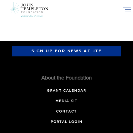
Skip
to
main
content
SIGN UP FOR NEWS AT JTF
About the Foundation
GRANT CALENDAR
MEDIA KIT
CONTACT
PORTAL LOGIN