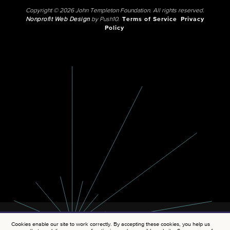
Copyright © 2026 John Templeton Foundation. All rights reserved.
Nonprofit Web Design
by Push10.
Terms of Service
Privacy
Policy
Cookies enable our site to work correctly. By accepting these cookies, you help us