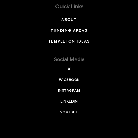
Quick Links
ABOUT
FUNDING AREAS
TEMPLETON IDEAS
Social Media
X
FACEBOOK
INSTAGRAM
LINKEDIN
YOUTUBE