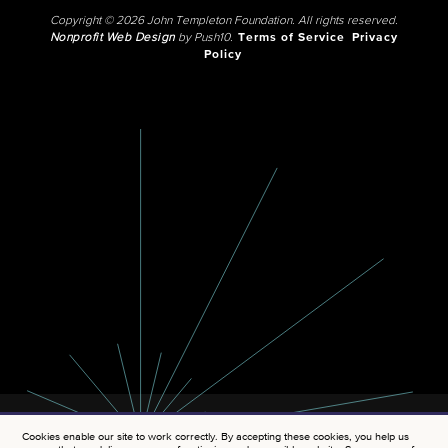
Copyright © 2026 John Templeton Foundation. All rights reserved.
Nonprofit Web Design
by Push10.
Terms of Service
Privacy
Policy
Cookies enable our site to work correctly. By accepting these cookies, you help us