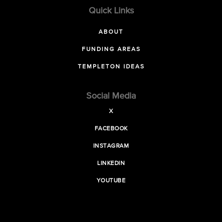
Quick Links
ABOUT
FUNDING AREAS
TEMPLETON IDEAS
Social Media
X
FACEBOOK
INSTAGRAM
LINKEDIN
YOUTUBE