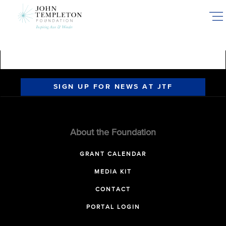
Skip
to
main
content
SIGN UP FOR NEWS AT JTF
About the Foundation
GRANT CALENDAR
MEDIA KIT
CONTACT
PORTAL LOGIN