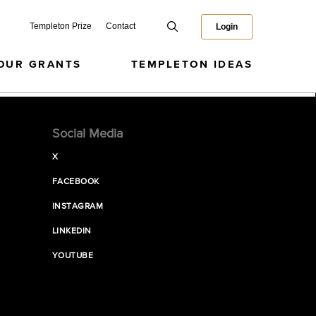
Templeton Prize
Contact
Login
OUR GRANTS
TEMPLETON IDEAS
Social Media
X
FACEBOOK
INSTAGRAM
LINKEDIN
YOUTUBE