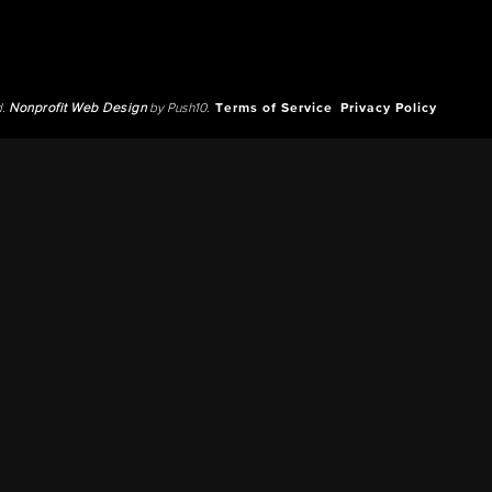
d.
Nonprofit Web Design
by Push10.
Terms of Service
Privacy Policy