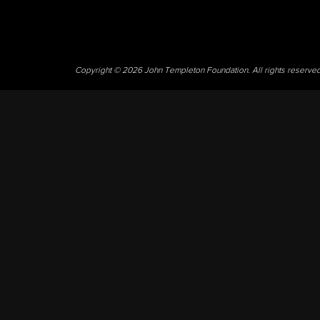
Copyright © 2026 John Templeton Foundation. All rights reserve