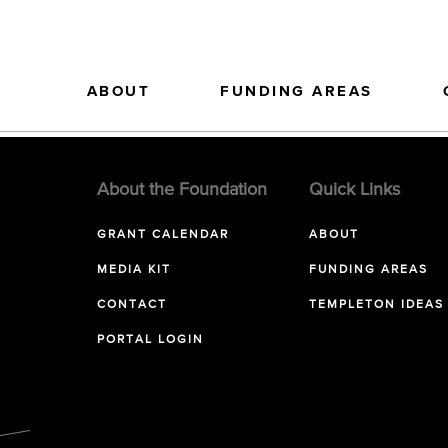
ABOUT
FUNDING AREAS
About the Foundation
Quick Links
GRANT CALENDAR
ABOUT
MEDIA KIT
FUNDING AREAS
CONTACT
TEMPLETON IDEAS
PORTAL LOGIN