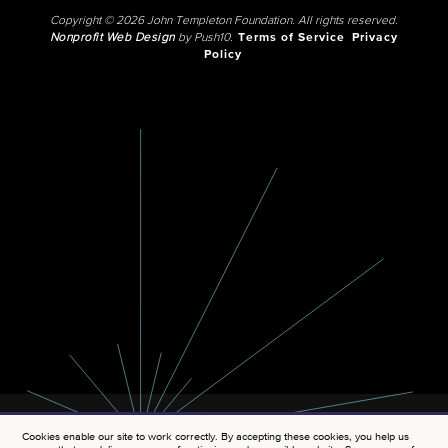
Copyright © 2026 John Templeton Foundation. All rights reserved.
Nonprofit Web Design
by Push10.
Terms of Service
Privacy
Policy
Cookies enable our site to work correctly. By accepting these cookies, you help us