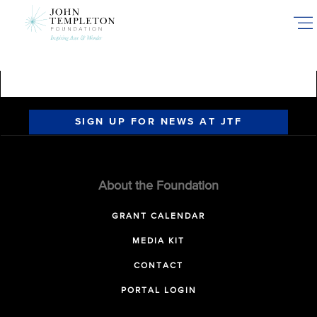
Skip
to
main
content
SIGN UP FOR NEWS AT JTF
About the Foundation
GRANT CALENDAR
MEDIA KIT
CONTACT
PORTAL LOGIN