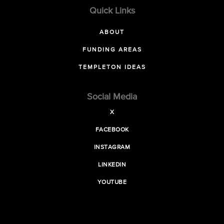
Quick Links
ABOUT
FUNDING AREAS
TEMPLETON IDEAS
Social Media
X
FACEBOOK
INSTAGRAM
LINKEDIN
YOUTUBE