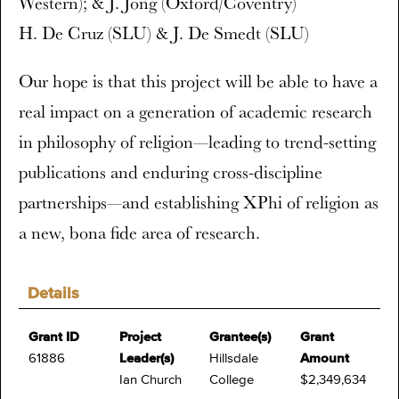
Western); & J. Jong (Oxford/Coventry)
H. De Cruz (SLU) & J. De Smedt (SLU)
Our hope is that this project will be able to have a
real impact on a generation of academic research
in philosophy of religion—leading to trend-setting
publications and enduring cross-discipline
partnerships—and establishing XPhi of religion as
a new, bona fide area of research.
Details
Grant ID
Project
Grantee(s)
Grant
61886
Leader(s)
Hillsdale
Amount
Ian Church
College
$2,349,634