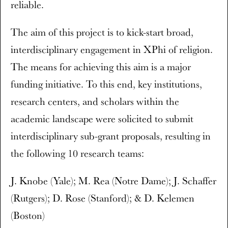
reliable.
The aim of this project is to kick-start broad,
interdisciplinary engagement in XPhi of religion.
The means for achieving this aim is a major
funding initiative. To this end, key institutions,
research centers, and scholars within the
academic landscape were solicited to submit
interdisciplinary sub-grant proposals, resulting in
the following 10 research teams:
J. Knobe (Yale); M. Rea (Notre Dame); J. Schaffer
(Rutgers); D. Rose (Stanford); & D. Kelemen
(Boston)