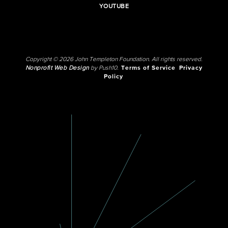
YOUTUBE
Copyright © 2026 John Templeton Foundation. All rights reserved.
Nonprofit Web Design
by Push10.
Terms of Service
Privacy
Policy