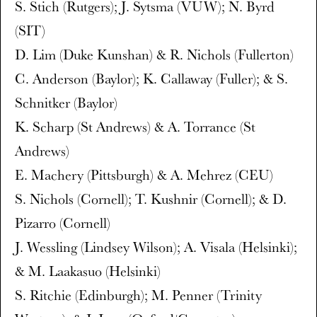
S. Stich (Rutgers); J. Sytsma (VUW); N. Byrd
(SIT)
D. Lim (Duke Kunshan) & R. Nichols (Fullerton)
C. Anderson (Baylor); K. Callaway (Fuller); & S.
Schnitker (Baylor)
K. Scharp (St Andrews) & A. Torrance (St
Andrews)
E. Machery (Pittsburgh) & A. Mehrez (CEU)
S. Nichols (Cornell); T. Kushnir (Cornell); & D.
Pizarro (Cornell)
J. Wessling (Lindsey Wilson); A. Visala (Helsinki);
& M. Laakasuo (Helsinki)
S. Ritchie (Edinburgh); M. Penner (Trinity