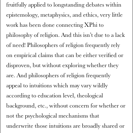
fruitfully applied to longstanding debates within
epistemology, metaphysics, and ethics, very little
work has been done connecting XPhi to
philosophy of religion. And this isn’t due to a lack
of need! Philosophers of religion frequently rely
on empirical claims that can be either verified or
disproven, but without exploring whether they
are. And philosophers of religion frequently
appeal to intuitions which may vary wildly
according to education level, theological
background, etc., without concern for whether or
not the psychological mechanisms that
underwrite those intuitions are broadly shared or