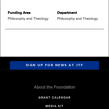
Funding Area
Department
Philosophy and Theology
Philosophy and Theology
SIGN UP FOR NEWS AT JTF
About the Foundation
GRANT CALENDAR
MEDIA KIT