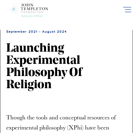
Skip
to
main
content
September 2021 - August 2024
Launching
Experimental
Philosophy Of
Religion
Though the tools and conceptual resources of
experimental philosophy (XPhi) have been