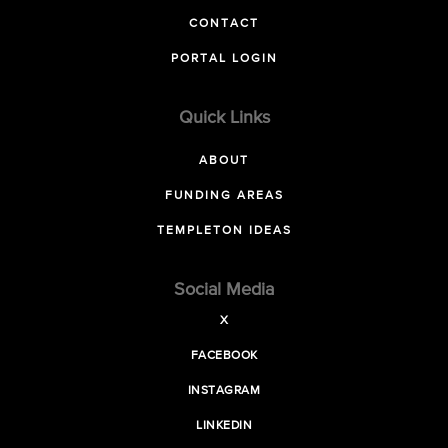
CONTACT
PORTAL LOGIN
Quick Links
ABOUT
FUNDING AREAS
TEMPLETON IDEAS
Social Media
X
FACEBOOK
INSTAGRAM
LINKEDIN