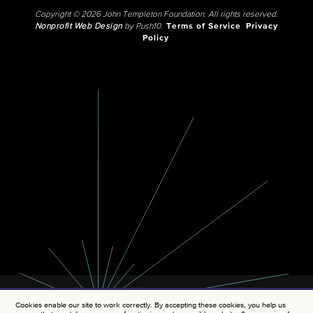
Copyright © 2026 John Templeton Foundation. All rights reserved.
Nonprofit Web Design
by Push10.
Terms of Service
Privacy
Policy
Cookies enable our site to work correctly. By accepting these cookies, you help us