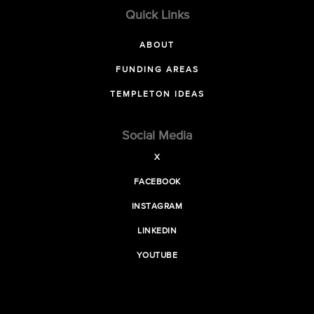
Quick Links
ABOUT
FUNDING AREAS
TEMPLETON IDEAS
Social Media
X
FACEBOOK
INSTAGRAM
LINKEDIN
YOUTUBE