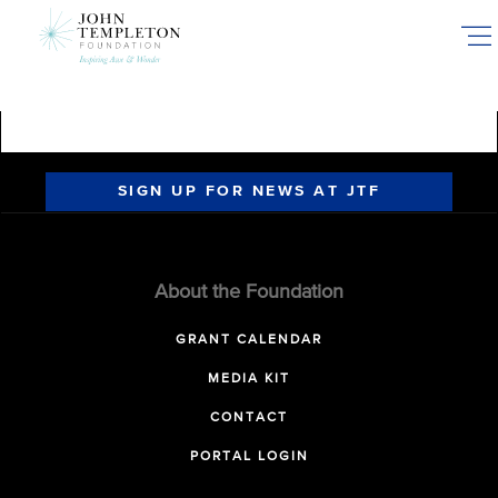
Skip
to
main
content
SIGN UP FOR NEWS AT JTF
About the Foundation
GRANT CALENDAR
MEDIA KIT
CONTACT
PORTAL LOGIN