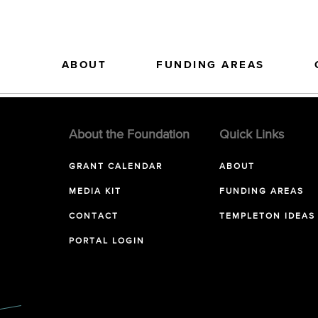
ABOUT
FUNDING AREAS
About the Foundation
Quick Links
GRANT CALENDAR
ABOUT
MEDIA KIT
FUNDING AREAS
CONTACT
TEMPLETON IDEAS
PORTAL LOGIN