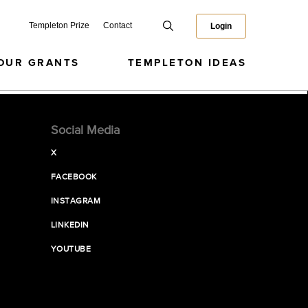
Templeton Prize
Contact
Login
OUR GRANTS
TEMPLETON IDEAS
Social Media
X
FACEBOOK
INSTAGRAM
LINKEDIN
YOUTUBE