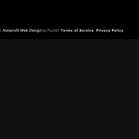
d.
Nonprofit Web Design
by Push10.
Terms of Service
Privacy Policy