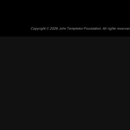
Copyright © 2026 John Templeton Foundation. All rights reserve