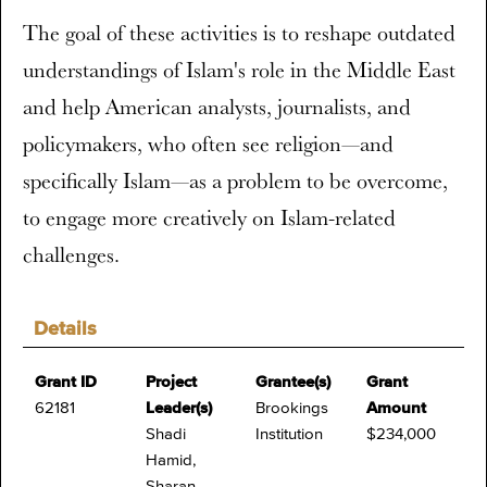
The goal of these activities is to reshape outdated
understandings of Islam's role in the Middle East
and help American analysts, journalists, and
policymakers, who often see religion—and
specifically Islam—as a problem to be overcome,
to engage more creatively on Islam-related
challenges.
Details
Grant ID
Project
Grantee(s)
Grant
62181
Leader(s)
Brookings
Amount
Shadi
Institution
$234,000
Hamid,
Sharan