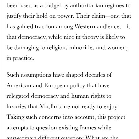
been used as a cudgel by authoritarian regimes to
justify their hold on power. Their claim—one that
has gained traction among Western audiences—is
that democracy, while nice in theory is likely to
be damaging to religious minorities and women,
in practice.
Such assumptions have shaped decades of
American and European policy that have
relegated democracy and human rights to
luxuries that Muslims are not ready to enjoy.
Taking such concerns into account, this project
attempts to question existing frames while
answering a different question: What are the