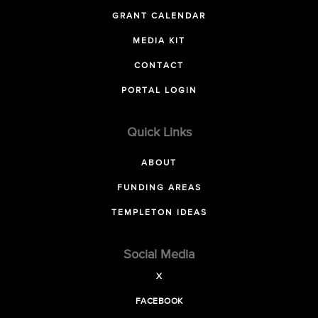
GRANT CALENDAR
MEDIA KIT
CONTACT
PORTAL LOGIN
Quick Links
ABOUT
FUNDING AREAS
TEMPLETON IDEAS
Social Media
X
FACEBOOK