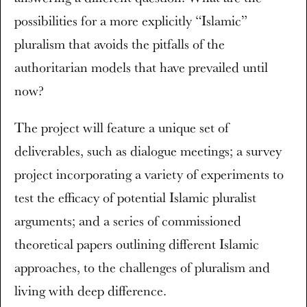
possibilities for a more explicitly “Islamic”
pluralism that avoids the pitfalls of the
authoritarian models that have prevailed until
now?
The project will feature a unique set of
deliverables, such as dialogue meetings; a survey
project incorporating a variety of experiments to
test the efficacy of potential Islamic pluralist
arguments; and a series of commissioned
theoretical papers outlining different Islamic
approaches, to the challenges of pluralism and
living with deep difference.