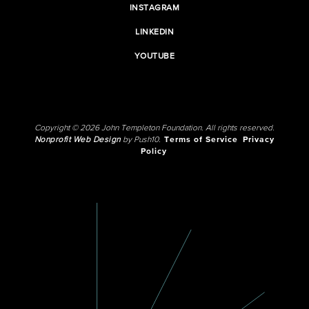
INSTAGRAM
LINKEDIN
YOUTUBE
Copyright © 2026 John Templeton Foundation. All rights reserved.
Nonprofit Web Design
by Push10.
Terms of Service
Privacy
Policy