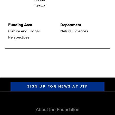
Grewal
Funding Area
Department
Culture and Global
Natural Sciences
Perspectives
SIGN UP FOR NEWS AT JTF
About the Foundation