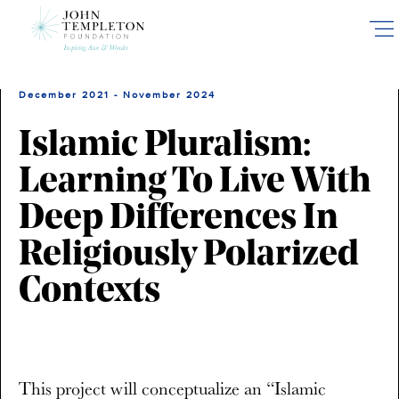
Skip
to
main
content
December 2021 - November 2024
Islamic Pluralism:
Learning To Live With
Deep Differences In
Religiously Polarized
Contexts
This project will conceptualize an “Islamic