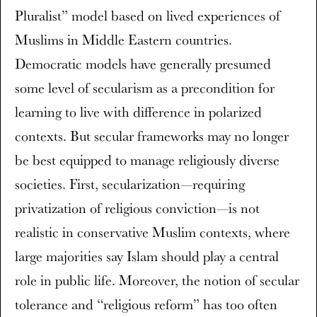
Pluralist” model based on lived experiences of
Muslims in Middle Eastern countries.
Democratic models have generally presumed
some level of secularism as a precondition for
learning to live with difference in polarized
contexts. But secular frameworks may no longer
be best equipped to manage religiously diverse
societies. First, secularization—requiring
privatization of religious conviction—is not
realistic in conservative Muslim contexts, where
large majorities say Islam should play a central
role in public life. Moreover, the notion of secular
tolerance and “religious reform” has too often