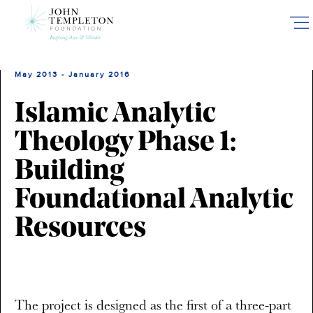
Skip
to
main
content
May 2013 - January 2016
Islamic Analytic
Theology Phase 1:
Building
Foundational Analytic
Resources
The project is designed as the first of a three-part