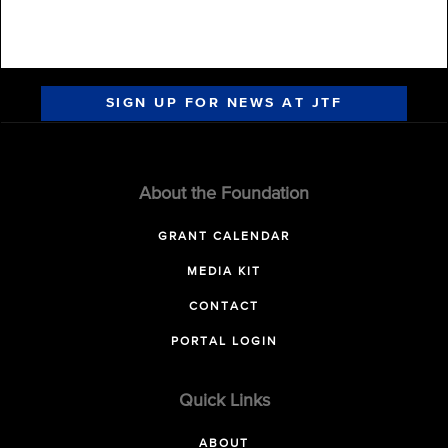
SIGN UP FOR NEWS AT JTF
About the Foundation
GRANT CALENDAR
MEDIA KIT
CONTACT
PORTAL LOGIN
Quick Links
ABOUT