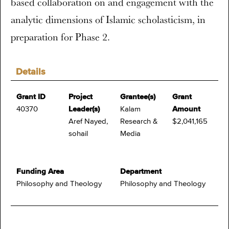
based collaboration on and engagement with the
analytic dimensions of Islamic scholasticism, in
preparation for Phase 2.
Details
Grant ID
Project
Grantee(s)
Grant
40370
Leader(s)
Kalam
Amount
Aref Nayed,
Research &
$2,041,165
sohail
Media
Funding Area
Department
Philosophy and Theology
Philosophy and Theology