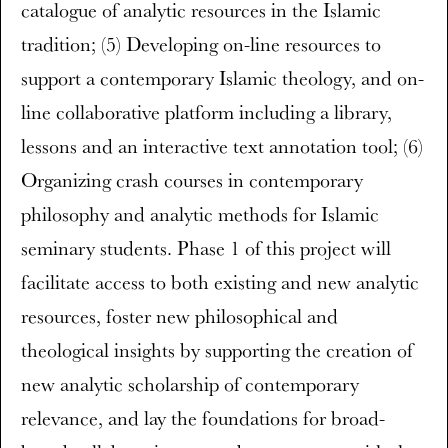
catalogue of analytic resources in the Islamic
tradition; (5) Developing on-line resources to
support a contemporary Islamic theology, and on-
line collaborative platform including a library,
lessons and an interactive text annotation tool; (6)
Organizing crash courses in contemporary
philosophy and analytic methods for Islamic
seminary students. Phase 1 of this project will
facilitate access to both existing and new analytic
resources, foster new philosophical and
theological insights by supporting the creation of
new analytic scholarship of contemporary
relevance, and lay the foundations for broad-