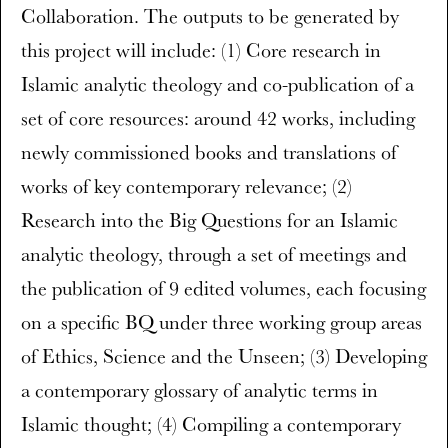
Collaboration. The outputs to be generated by
this project will include: (1) Core research in
Islamic analytic theology and co-publication of a
set of core resources: around 42 works, including
newly commissioned books and translations of
works of key contemporary relevance; (2)
Research into the Big Questions for an Islamic
analytic theology, through a set of meetings and
the publication of 9 edited volumes, each focusing
on a specific BQ under three working group areas
of Ethics, Science and the Unseen; (3) Developing
a contemporary glossary of analytic terms in
Islamic thought; (4) Compiling a contemporary