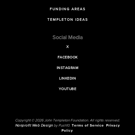
FUNDING AREAS
TEMPLETON IDEAS
Social Media
X
FACEBOOK
INSTAGRAM
LINKEDIN
YOUTUBE
Copyright © 2026 John Templeton Foundation. All rights reserved.
Nonprofit Web Design
by Push10.
Terms of Service
Privacy
Policy