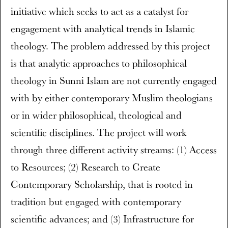
initiative which seeks to act as a catalyst for
engagement with analytical trends in Islamic
theology. The problem addressed by this project
is that analytic approaches to philosophical
theology in Sunni Islam are not currently engaged
with by either contemporary Muslim theologians
or in wider philosophical, theological and
scientific disciplines. The project will work
through three different activity streams: (1) Access
to Resources; (2) Research to Create
Contemporary Scholarship, that is rooted in
tradition but engaged with contemporary
scientific advances; and (3) Infrastructure for