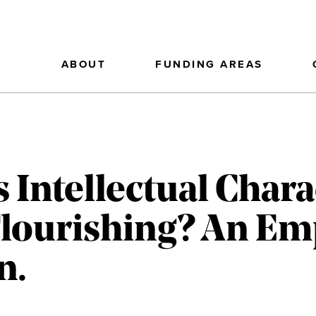
ABOUT
FUNDING AREAS
s Intellectual Char
ourishing? An Emp
n.