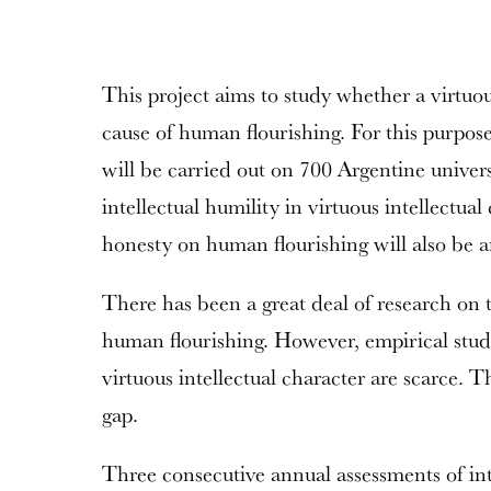
This project aims to study whether a virtuous
cause of human flourishing. For this purpose
will be carried out on 700 Argentine univers
intellectual humility in virtuous intellectual
honesty on human flourishing will also be a
There has been a great deal of research on t
human flourishing. However, empirical stud
virtuous intellectual character are scarce. Thi
gap.
Three consecutive annual assessments of int