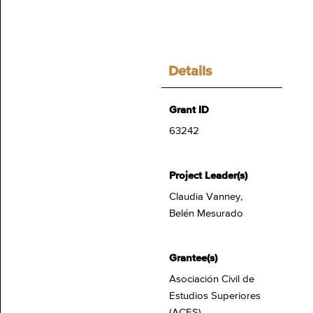
Details
Grant ID
63242
Project Leader(s)
Claudia Vanney,
Belén Mesurado
Grantee(s)
Asociación Civil de
Estudios Superiores
(ACES)