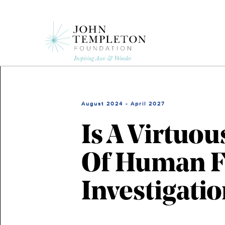
Skip
to
main
content
August 2024 - April 2027
Is A Virtuou
Of Human Fl
Investigatio