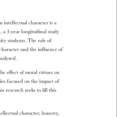
 intellectual character is a
, a 3-year longitudinal study
ity students. The role of
 character and the influence of
nalyzed.
he effect of moral virtues on
ies focused on the impact of
s research seeks to fill this
ellectual character, honesty,