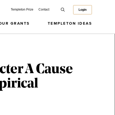
Templeton Prize
Contact
Login
OUR GRANTS
TEMPLETON IDEAS
acter A Cause
irical