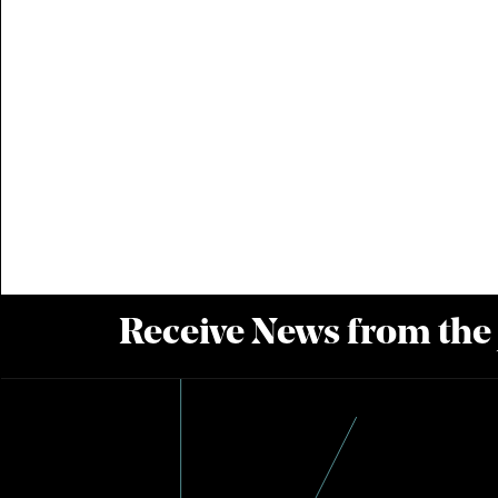
Receive News from the