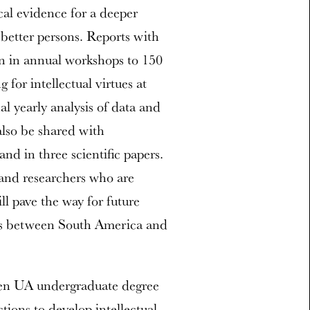
cal evidence for a deeper
better persons. Reports with
ion in annual workshops to 150
for intellectual virtues at
l yearly analysis of data and
 also be shared with
and in three scientific papers.
nd researchers who are
l pave the way for future
tues between South America and
t ten UA undergraduate degree
tions to develop intellectual