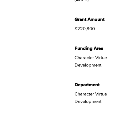
Grant Amount
$220,800
Funding Area
Character Virtue
Development
Department
Character Virtue
Development