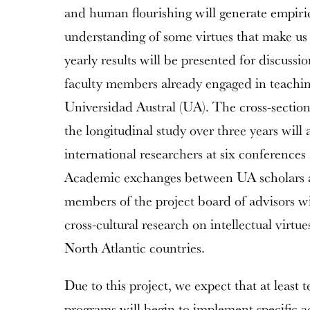
and human flourishing will generate empiri
understanding of some virtues that make us 
yearly results will be presented for discuss
faculty members already engaged in teaching 
Universidad Austral (UA). The cross-sectiona
the longitudinal study over three years will
international researchers at six conferences 
Academic exchanges between UA scholars a
members of the project board of advisors wil
cross-cultural research on intellectual vir
North Atlantic countries.
Due to this project, we expect that at leas
programs will begin to implement specific ac