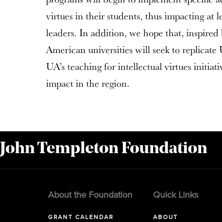
virtues in their students, thus impacting at 
leaders. In addition, we hope that, inspired 
American universities will seek to replicate
UA’s teaching for intellectual virtues initiati
impact in the region.
 John Templeton Foundation
About the Foundation
Quick Links
GRANT CALENDAR
ABOUT