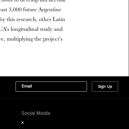
least 3,000 future Argentine
by this research, other Latin
 UA's longitudinal study and
ve, multiplying the project's
Social Media
X