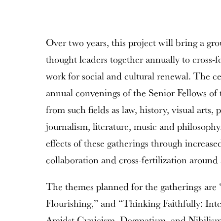
Over two years, this project will bring a gr
thought leaders together annually to cross-fe
work for social and cultural renewal. The ce
annual convenings of the Senior Fellows of
from such fields as law, history, visual arts, 
journalism, literature, music and philosop
effects of these gatherings through increased
collaboration and cross-fertilization around
The themes planned for the gatherings are
Flourishing,” and “Thinking Faithfully: Int
Amidst Cynicism, Dogmatism, and Nihilism.