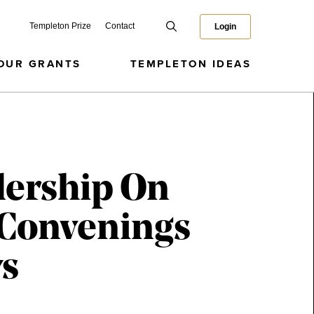
Templeton Prize
Contact
Login
OUR GRANTS
TEMPLETON IDEAS
dership On
 Convenings
ws