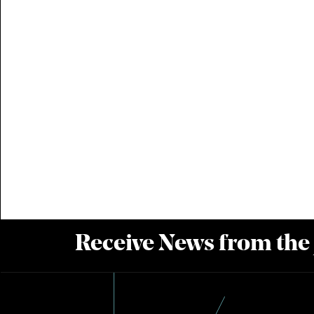
Receive News from the