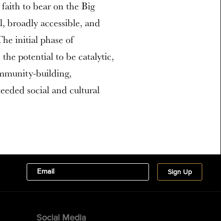
 faith to bear on the Big
al, broadly accessible, and
The initial phase of
he potential to be catalytic,
ommunity-building,
eeded social and cultural
Social Media