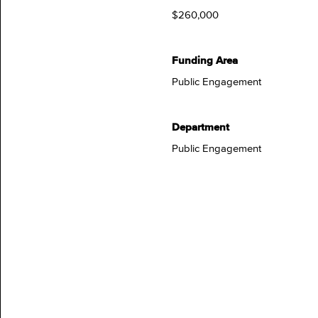
$260,000
Funding Area
Public Engagement
Department
Public Engagement