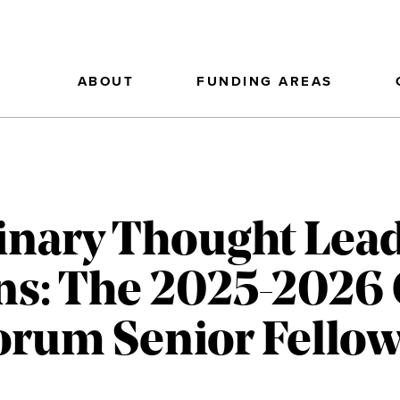
ABOUT
FUNDING AREAS
linary Thought Lea
ns: The 2025-2026
Forum Senior Fello