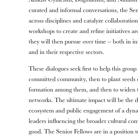
curated and informal conversations, the Sen
across disciplines and catalyze collaboratio
workshops to create and refine initiatives 
they will then pursue over time -- both in in
and in their respective sectors.
These dialogues seek first to help this grou
committed community, then to plant seeds 
formation among them, and then to widen th
networks. The ultimate impact will be the d
ecosystem and public engagement of a dyna
leaders influencing the broader cultural c
good. The Senior Fellows are in a position t