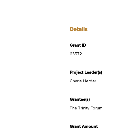
Details
Grant ID
63572
Project Leader(s)
Cherie Harder
Grantee(s)
The Trinity Forum
Grant Amount