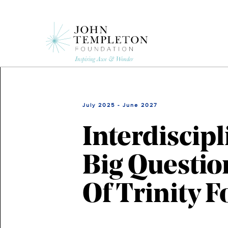
Skip
to
main
content
July 2025 - June 2027
Interdiscip
Big Questio
Of Trinity 