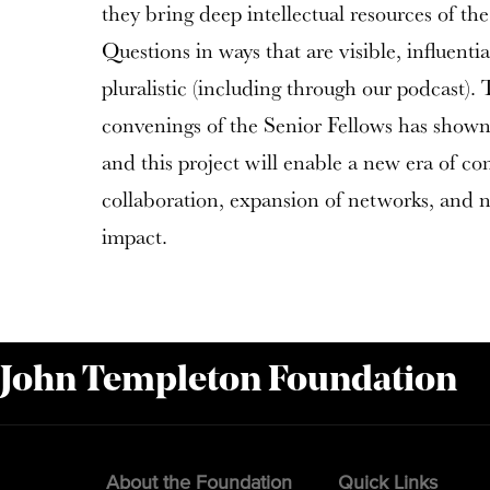
they bring deep intellectual resources of the
Questions in ways that are visible, influenti
pluralistic (including through our podcast). 
convenings of the Senior Fellows has shown t
and this project will enable a new era of c
collaboration, expansion of networks, and n
impact.
 John Templeton Foundation
About the Foundation
Quick Links