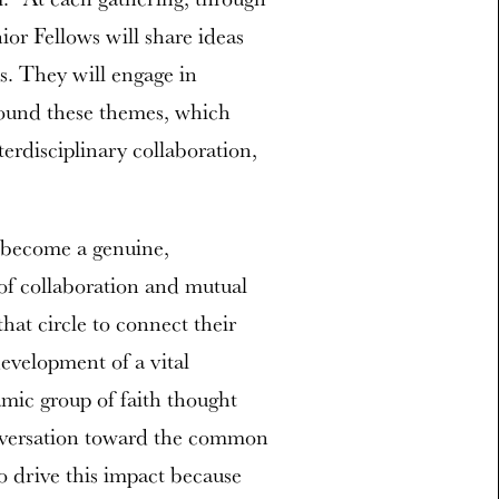
ior Fellows will share ideas
ns. They will engage in
around these themes, which
terdisciplinary collaboration,
p become a genuine,
of collaboration and mutual
at circle to connect their
evelopment of a vital
mic group of faith thought
onversation toward the common
o drive this impact because