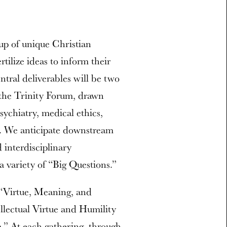
oup of unique Christian
rtilize ideas to inform their
ntral deliverables will be two
 the Trinity Forum, drawn
psychiatry, medical ethics,
hy. We anticipate downstream
 interdisciplinary
 a variety of “Big Questions.”
 “Virtue, Meaning, and
ellectual Virtue and Humility
” At each gathering, through