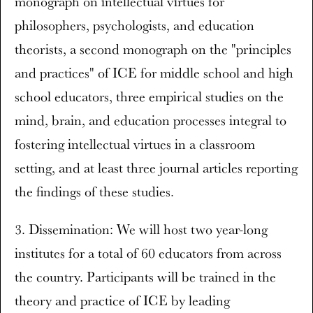
monograph on intellectual virtues for
philosophers, psychologists, and education
theorists, a second monograph on the "principles
and practices" of ICE for middle school and high
school educators, three empirical studies on the
mind, brain, and education processes integral to
fostering intellectual virtues in a classroom
setting, and at least three journal articles reporting
the findings of these studies.
3. Dissemination: We will host two year-long
institutes for a total of 60 educators from across
the country. Participants will be trained in the
theory and practice of ICE by leading