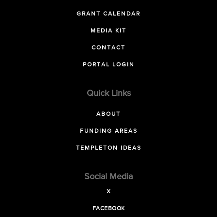
GRANT CALENDAR
MEDIA KIT
CONTACT
PORTAL LOGIN
Quick Links
ABOUT
FUNDING AREAS
TEMPLETON IDEAS
Social Media
X
FACEBOOK