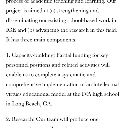
process of academic teaching and learning. Our
project is aimed at (a) strengthening and
disseminating our existing school-based work in
ICE and (b) advancing the research in this field.
It has three main components:
1. Capacity-building: Partial funding for key
personnel positions and related activities will
enable us to complete a systematic and
comprehensive implementation of an intellectual
virtues educational model at the IVA high school
in Long Beach, CA.
2. Research: Our team will produce one