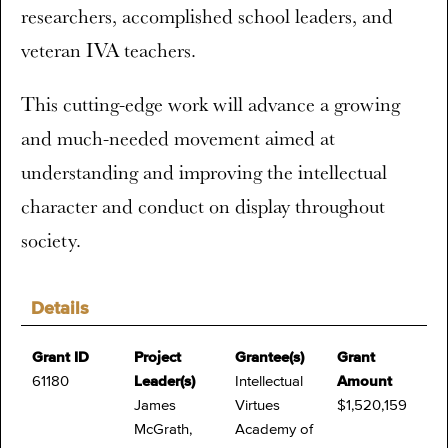
researchers, accomplished school leaders, and
veteran IVA teachers.
This cutting-edge work will advance a growing
and much-needed movement aimed at
understanding and improving the intellectual
character and conduct on display throughout
society.
Details
Grant ID
Project
Grantee(s)
Grant
61180
Leader(s)
Intellectual
Amount
James
Virtues
$1,520,159
McGrath,
Academy of