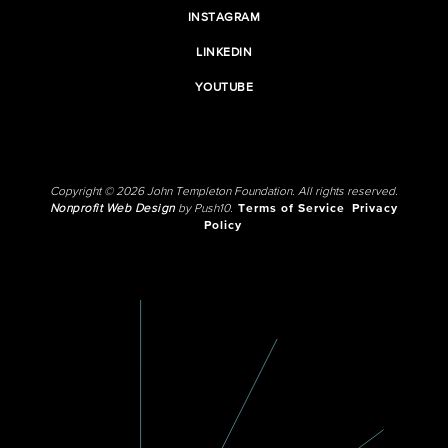
INSTAGRAM
LINKEDIN
YOUTUBE
Copyright © 2026 John Templeton Foundation. All rights reserved.
Nonprofit Web Design
by Push10.
Terms of Service
Privacy
Policy