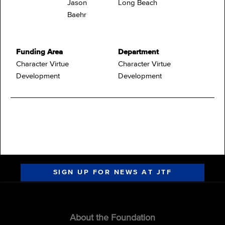
Jason
Long Beach
Baehr
Funding Area
Department
Character Virtue
Character Virtue
Development
Development
SIGN UP FOR NEWS AT JTF
About the Foundation