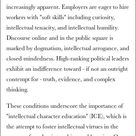
increasingly apparent. Employers are eager to hire
workers with "soft skills" including curiosity,
intellectual tenacity, and intellectual humility.
Discourse online and in the public square is
marked by dogmatism, intellectual arrogance, and
closed-mindedness. High-ranking political leaders
exhibit an indifference toward - if not an outright
contempt for - truth, evidence, and complex
thinking.
These conditions underscore the importance of
"intellectual character education" (ICE), which is
the attempt to foster intellectual virtues in the