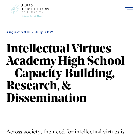
Skip
to
main
content
August 2018 - July 2021
Intellectual Virtues
Academy High School
– Capacity-Building,
Research, &
Dissemination
Across society, the need for intellectual virtues is