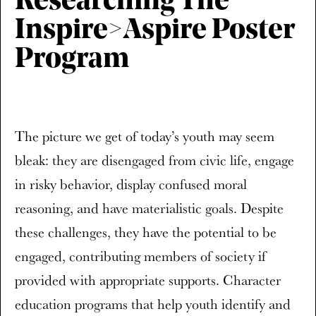
Researching The
Inspire>Aspire Poster
Program
The picture we get of today’s youth may seem
bleak: they are disengaged from civic life, engage
in risky behavior, display confused moral
reasoning, and have materialistic goals. Despite
these challenges, they have the potential to be
engaged, contributing members of society if
provided with appropriate supports. Character
education programs that help youth identify and