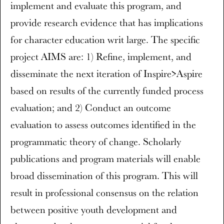
implement and evaluate this program, and
provide research evidence that has implications
for character education writ large. The specific
project AIMS are: 1) Refine, implement, and
disseminate the next iteration of Inspire>Aspire
based on results of the currently funded process
evaluation; and 2) Conduct an outcome
evaluation to assess outcomes identified in the
programmatic theory of change. Scholarly
publications and program materials will enable
broad dissemination of this program. This will
result in professional consensus on the relation
between positive youth development and