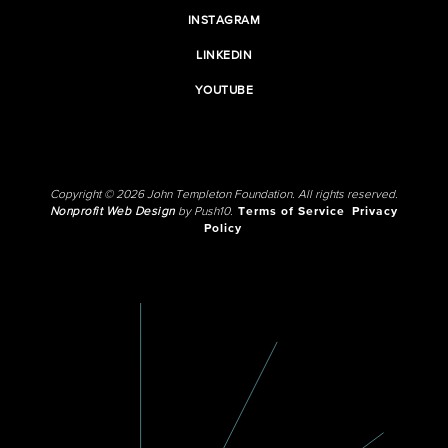
INSTAGRAM
LINKEDIN
YOUTUBE
Copyright © 2026 John Templeton Foundation. All rights reserved.
Nonprofit Web Design
by Push10.
Terms of Service
Privacy
Policy