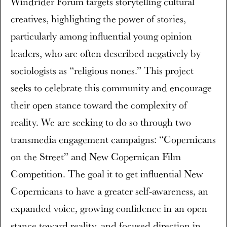
Windrider Forum targets storytelling cultural
creatives, highlighting the power of stories,
particularly among influential young opinion
leaders, who are often described negatively by
sociologists as “religious nones.” This project
seeks to celebrate this community and encourage
their open stance toward the complexity of
reality. We are seeking to do so through two
transmedia engagement campaigns: “Copernicans
on the Street” and New Copernican Film
Competition. The goal it to get influential New
Copernicans to have a greater self-awareness, an
expanded voice, growing confidence in an open
stance toward reality, and focused direction in