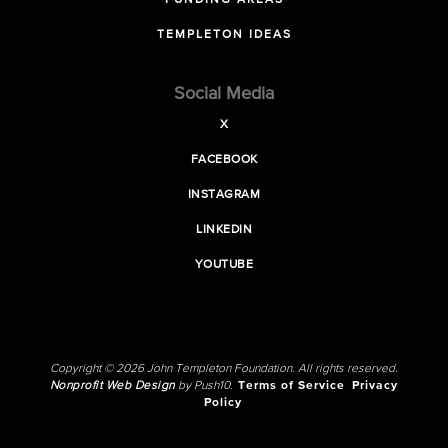
FUNDING AREAS
TEMPLETON IDEAS
Social Media
X
FACEBOOK
INSTAGRAM
LINKEDIN
YOUTUBE
Copyright © 2026 John Templeton Foundation. All rights reserved.
Nonprofit Web Design
by Push10.
Terms of Service
Privacy
Policy