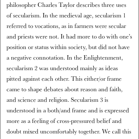
philosopher Charles Taylor describes three uses
of secularism. In the medieval age, secularism 1
referred to vocations, as in farmers were secular
and priests were not. It had more to do with one’s
position or status within society, but did not have
a negative connotation. In the Enlightenment,
secularism 2 was understood mainly as ideas
pitted against each other. This either/or frame
came to shape debates about reason and faith,
and science and religion. Secularism 3 is
understood in a both/and frame and is expressed
more as a feeling of cross-pressured belief and
doubt mixed uncomfortably together. We call this