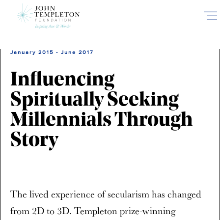
Skip
to
main
content
January 2015 - June 2017
Influencing
Spiritually Seeking
Millennials Through
Story
The lived experience of secularism has changed
from 2D to 3D. Templeton prize-winning