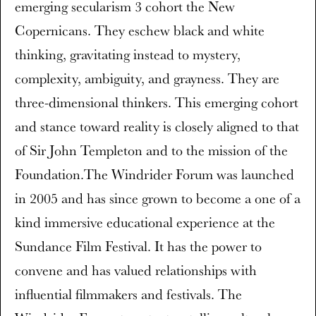
emerging secularism 3 cohort the New
Copernicans. They eschew black and white
thinking, gravitating instead to mystery,
complexity, ambiguity, and grayness. They are
three-dimensional thinkers. This emerging cohort
and stance toward reality is closely aligned to that
of Sir John Templeton and to the mission of the
Foundation.The Windrider Forum was launched
in 2005 and has since grown to become a one of a
kind immersive educational experience at the
Sundance Film Festival. It has the power to
convene and has valued relationships with
influential filmmakers and festivals. The