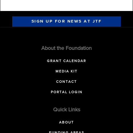
SIGN UP FOR NEWS AT JTF
About the Foundation
GRANT CALENDAR
MEDIA KIT
CONTACT
PORTAL LOGIN
Quick Links
ABOUT