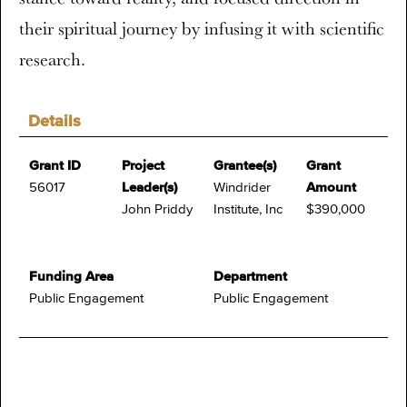
their spiritual journey by infusing it with scientific
research.
Details
Grant ID
Project
Grantee(s)
Grant
56017
Leader(s)
Windrider
Amount
John Priddy
Institute, Inc
$390,000
Funding Area
Department
Public Engagement
Public Engagement