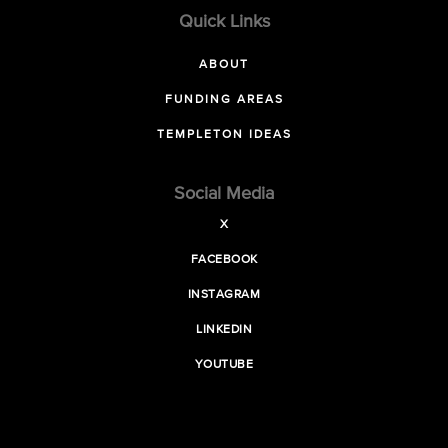
Quick Links
ABOUT
FUNDING AREAS
TEMPLETON IDEAS
Social Media
X
FACEBOOK
INSTAGRAM
LINKEDIN
YOUTUBE