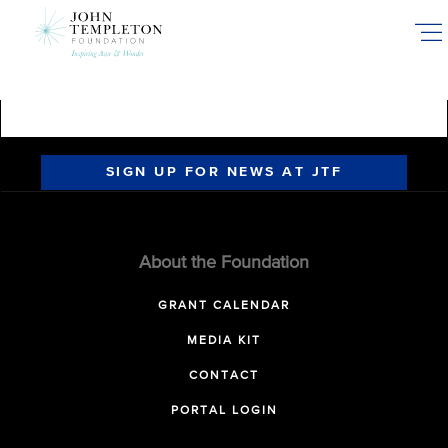
Skip
to
main
content
SIGN UP FOR NEWS AT JTF
About the Foundation
GRANT CALENDAR
MEDIA KIT
CONTACT
PORTAL LOGIN