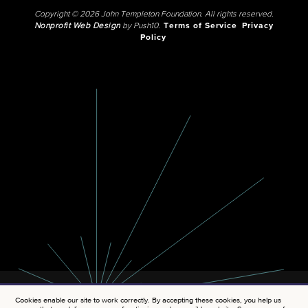
Copyright © 2026 John Templeton Foundation. All rights reserved.
Nonprofit Web Design
by Push10.
Terms of Service
Privacy
Policy
Cookies enable our site to work correctly. By accepting these cookies, you help us