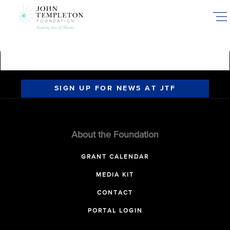
Skip
to
main
content
SIGN UP FOR NEWS AT JTF
About the Foundation
GRANT CALENDAR
MEDIA KIT
CONTACT
PORTAL LOGIN