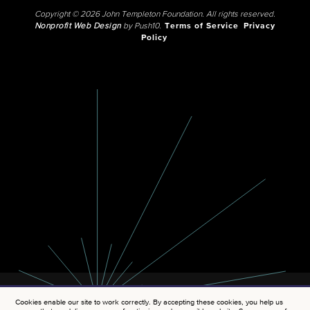
Copyright © 2026 John Templeton Foundation. All rights reserved.
Nonprofit Web Design
by Push10.
Terms of Service
Privacy
Policy
Cookies enable our site to work correctly. By accepting these cookies, you help us