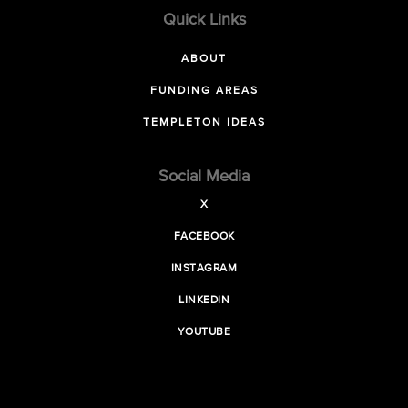
Quick Links
ABOUT
FUNDING AREAS
TEMPLETON IDEAS
Social Media
X
FACEBOOK
INSTAGRAM
LINKEDIN
YOUTUBE