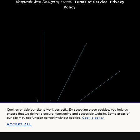
Nonprofit Web Design
by Push10.
Terms of Service
Privacy
Policy
Cookies enable our site to work correctly. By accepting these cookies, you help us
ensure that we deliver a secure, functioning and accessible website. Some areas of
our site may not function correctly without cookies.
Cookie policy
ACCEPT ALL