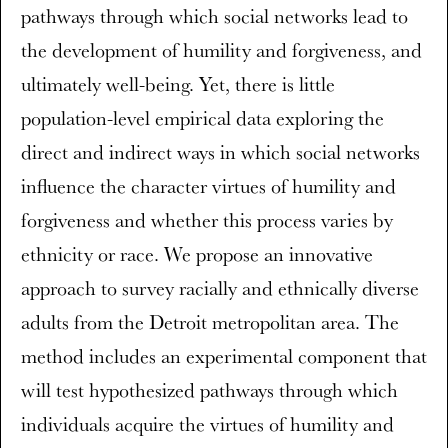
pathways through which social networks lead to
the development of humility and forgiveness, and
ultimately well-being. Yet, there is little
population-level empirical data exploring the
direct and indirect ways in which social networks
influence the character virtues of humility and
forgiveness and whether this process varies by
ethnicity or race. We propose an innovative
approach to survey racially and ethnically diverse
adults from the Detroit metropolitan area. The
method includes an experimental component that
will test hypothesized pathways through which
individuals acquire the virtues of humility and