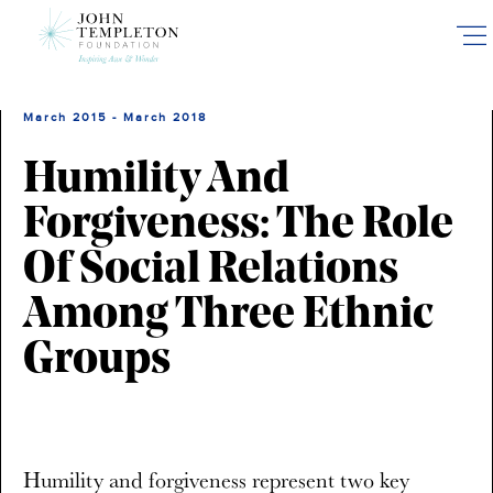
Skip
to
main
content
March 2015 - March 2018
Humility And
Forgiveness: The Role
Of Social Relations
Among Three Ethnic
Groups
Humility and forgiveness represent two key