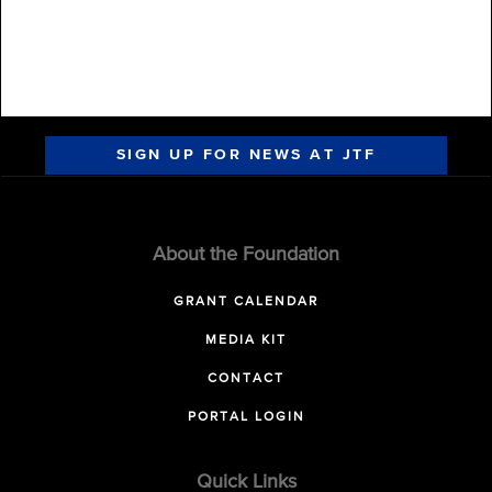
SIGN UP FOR NEWS AT JTF
About the Foundation
GRANT CALENDAR
MEDIA KIT
CONTACT
PORTAL LOGIN
Quick Links