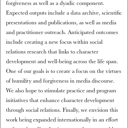
forgiveness as well as a dyadic component.
Expected outputs include a data archive, scientific
presentations and publications, as well as media
and practitioner outreach. Anticipated outcomes
include creating a new focus within social
relations research that links to character
development and well-being across the life span.
One of our goals is to create a focus on the virtues
of humility and forgiveness in media discourse.
We also hope to stimulate practice and program
initiatives that enhance character development
through social relations. Finally, we envision this
work being expanded internationally in an effort