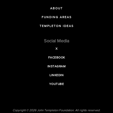
ABOUT
FUNDING AREAS
TEMPLETON IDEAS
Social Media
X
FACEBOOK
INSTAGRAM
LINKEDIN
YOUTUBE
Copyright © 2026 John Templeton Foundation. All rights reserved.