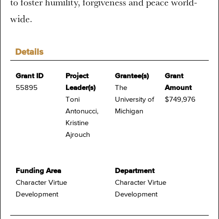
to foster humility, forgiveness and peace world-
wide.
Details
Grant ID
Project
Grantee(s)
Grant
55895
Leader(s)
The
Amount
Toni
University of
$749,976
Antonucci,
Michigan
Kristine
Ajrouch
Funding Area
Department
Character Virtue
Character Virtue
Development
Development