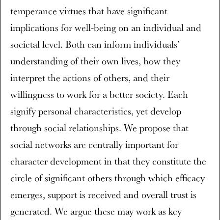
temperance virtues that have significant
implications for well-being on an individual and
societal level. Both can inform individuals’
understanding of their own lives, how they
interpret the actions of others, and their
willingness to work for a better society. Each
signify personal characteristics, yet develop
through social relationships. We propose that
social networks are centrally important for
character development in that they constitute the
circle of significant others through which efficacy
emerges, support is received and overall trust is
generated. We argue these may work as key