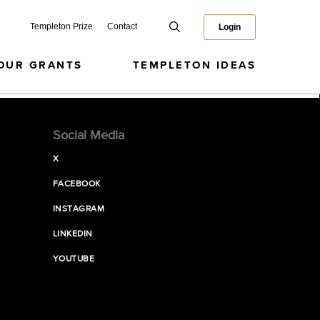
Templeton Prize
Contact
Login
OUR GRANTS
TEMPLETON IDEAS
Social Media
X
FACEBOOK
INSTAGRAM
LINKEDIN
YOUTUBE