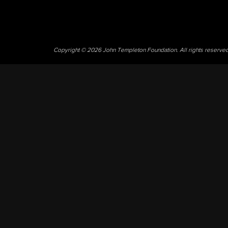
Copyright © 2026 John Templeton Foundation. All rights reserve