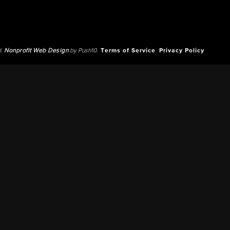
d.
Nonprofit Web Design
by Push10.
Terms of Service
Privacy Policy