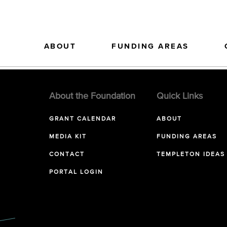
ABOUT
FUNDING AREAS
About the Foundation
Quick Links
GRANT CALENDAR
ABOUT
MEDIA KIT
FUNDING AREAS
CONTACT
TEMPLETON IDEAS
PORTAL LOGIN