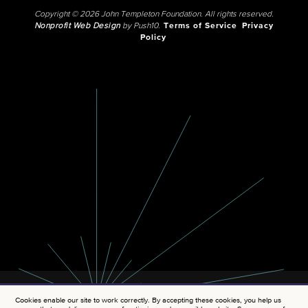
Copyright © 2026 John Templeton Foundation. All rights reserved.
Nonprofit Web Design
by Push10.
Terms of Service
Privacy
Policy
Cookies enable our site to work correctly. By accepting these cookies, you help us