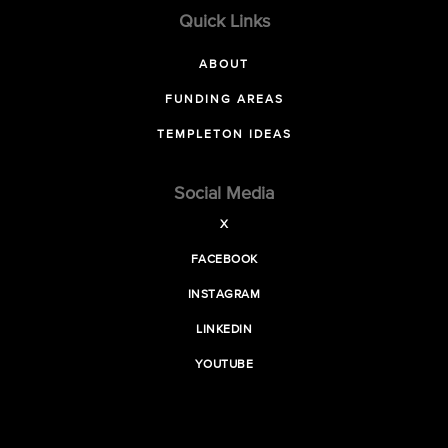
Quick Links
ABOUT
FUNDING AREAS
TEMPLETON IDEAS
Social Media
X
FACEBOOK
INSTAGRAM
LINKEDIN
YOUTUBE