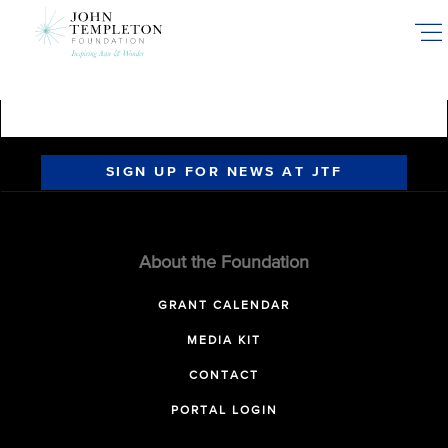
Skip
to
main
content
SIGN UP FOR NEWS AT JTF
About the Foundation
GRANT CALENDAR
MEDIA KIT
CONTACT
PORTAL LOGIN