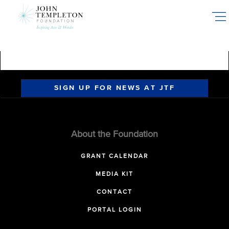
Skip
to
main
content
SIGN UP FOR NEWS AT JTF
About the Foundation
GRANT CALENDAR
MEDIA KIT
CONTACT
PORTAL LOGIN