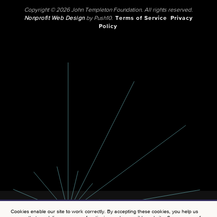
Copyright © 2026 John Templeton Foundation. All rights reserved.
Nonprofit Web Design
by Push10.
Terms of Service
Privacy
Policy
Cookies enable our site to work correctly. By accepting these cookies, you help us