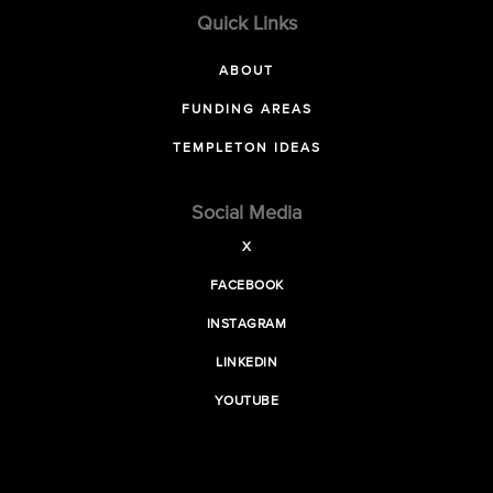
Quick Links
ABOUT
FUNDING AREAS
TEMPLETON IDEAS
Social Media
X
FACEBOOK
INSTAGRAM
LINKEDIN
YOUTUBE