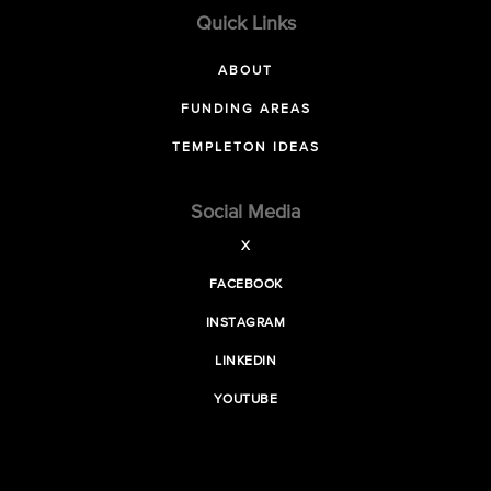
Quick Links
ABOUT
FUNDING AREAS
TEMPLETON IDEAS
Social Media
X
FACEBOOK
INSTAGRAM
LINKEDIN
YOUTUBE