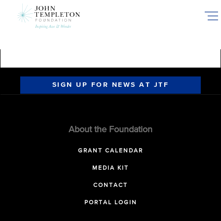
Skip
to
main
content
SIGN UP FOR NEWS AT JTF
About the Foundation
GRANT CALENDAR
MEDIA KIT
CONTACT
PORTAL LOGIN