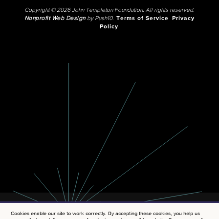
Copyright © 2026 John Templeton Foundation. All rights reserved.
Nonprofit Web Design
by Push10.
Terms of Service
Privacy
Policy
Cookies enable our site to work correctly. By accepting these cookies, you help us