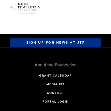
Skip
to
main
content
SIGN UP FOR NEWS AT JTF
About the Foundation
GRANT CALENDAR
MEDIA KIT
CONTACT
PORTAL LOGIN