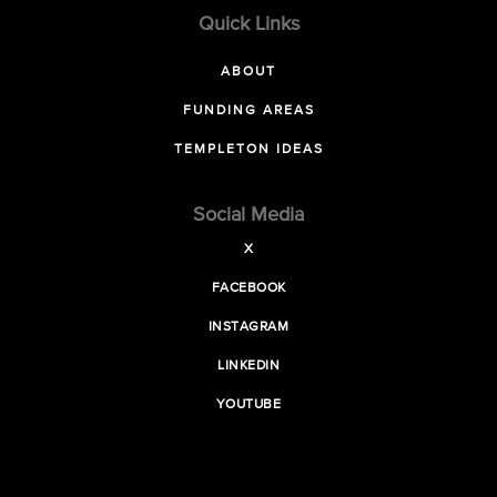
Quick Links
ABOUT
FUNDING AREAS
TEMPLETON IDEAS
Social Media
X
FACEBOOK
INSTAGRAM
LINKEDIN
YOUTUBE