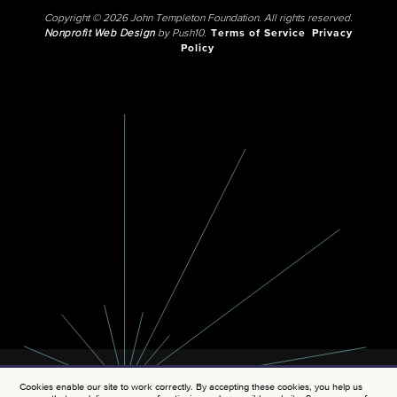
Copyright © 2026 John Templeton Foundation. All rights reserved.
Nonprofit Web Design
by Push10.
Terms of Service
Privacy
Policy
Cookies enable our site to work correctly. By accepting these cookies, you help us