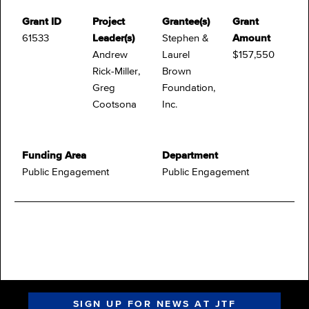
Grant ID
Project
Grantee(s)
Grant
61533
Leader(s)
Stephen &
Amount
Andrew
Laurel
$157,550
Rick-Miller,
Brown
Greg
Foundation,
Cootsona
Inc.
Funding Area
Department
Public Engagement
Public Engagement
SIGN UP FOR NEWS AT JTF