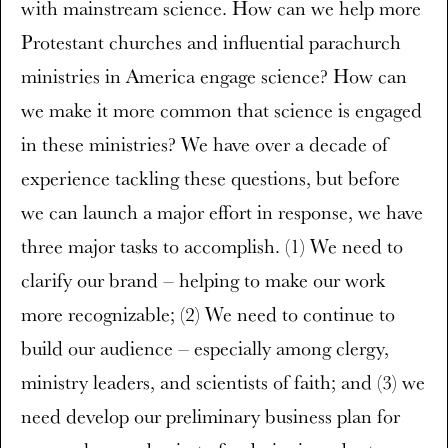
with mainstream science. How can we help more
Protestant churches and influential parachurch
ministries in America engage science? How can
we make it more common that science is engaged
in these ministries? We have over a decade of
experience tackling these questions, but before
we can launch a major effort in response, we have
three major tasks to accomplish. (1) We need to
clarify our brand – helping to make our work
more recognizable; (2) We need to continue to
build our audience – especially among clergy,
ministry leaders, and scientists of faith; and (3) we
need develop our preliminary business plan for