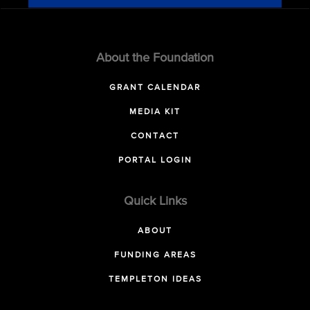
About the Foundation
GRANT CALENDAR
MEDIA KIT
CONTACT
PORTAL LOGIN
Quick Links
ABOUT
FUNDING AREAS
TEMPLETON IDEAS