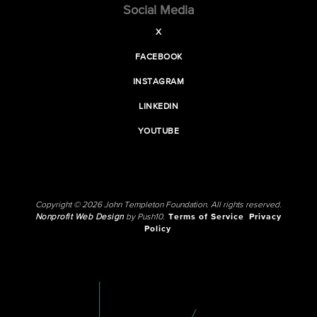
Social Media
X
FACEBOOK
INSTAGRAM
LINKEDIN
YOUTUBE
Copyright © 2026 John Templeton Foundation. All rights reserved.
Nonprofit Web Design
by Push10.
Terms of Service
Privacy
Policy