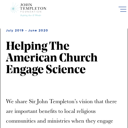
Skip
to
main
content
July 2019 - June 2020
Helping The
American Church
Engage Science
We share Sir John Templeton’s vision that there
are important benefits to local religious
communities and ministries when they engage