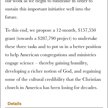
our work as we begin to fundraise in order to
sustain this important initiative well into the
future.
To this end, we propose a 12-month, $157,550
grant (towards a $287,790 project) to undertake
these three tasks and to put us in a better position
to help American congregations and ministries
engage science – thereby gaining humility,
developing a richer notion of God, and regaining
some of the cultural credibility that the Christian
church in America has been losing for decades.
Details