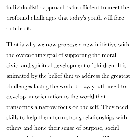
individualistic approach is insufficient to meet the
profound challenges that today’s youth will face
or inherit.
That is why we now propose a new initiative with
the overarching goal of supporting the moral,
civic, and spiritual development of children. It is
animated by the belief that to address the greatest
challenges facing the world today, youth need to
develop an orientation to the world that
transcends a narrow focus on the self. They need
skills to help them form strong relationships with
others and hone their sense of purpose, social