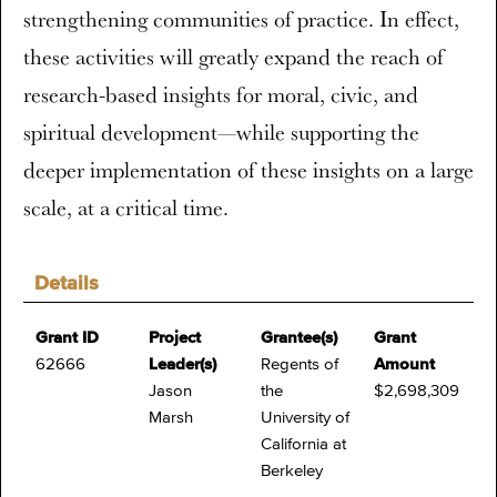
strengthening communities of practice. In effect,
these activities will greatly expand the reach of
research-based insights for moral, civic, and
spiritual development—while supporting the
deeper implementation of these insights on a large
scale, at a critical time.
Details
Grant ID
Project
Grantee(s)
Grant
62666
Leader(s)
Regents of
Amount
Jason
the
$2,698,309
Marsh
University of
California at
Berkeley