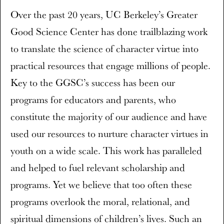
Over the past 20 years, UC Berkeley’s Greater
Good Science Center has done trailblazing work
to translate the science of character virtue into
practical resources that engage millions of people.
Key to the GGSC’s success has been our
programs for educators and parents, who
constitute the majority of our audience and have
used our resources to nurture character virtues in
youth on a wide scale. This work has paralleled
and helped to fuel relevant scholarship and
programs. Yet we believe that too often these
programs overlook the moral, relational, and
spiritual dimensions of children’s lives. Such an