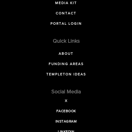
MEDIA KIT
CONTACT
PORTAL LOGIN
Quick Links
ABOUT
FUNDING AREAS
TEMPLETON IDEAS
Social Media
X
FACEBOOK
INSTAGRAM