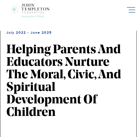
Skip
to
main
content
July 2022 - June 2025
Helping Parents And
Educators Nurture
The Moral, Civic, And
Spiritual
Development Of
Children