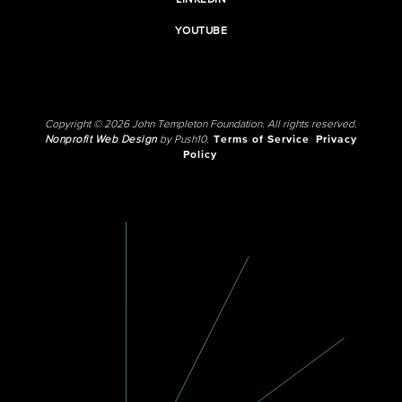
LINKEDIN
YOUTUBE
Copyright © 2026 John Templeton Foundation. All rights reserved.
Nonprofit Web Design
by Push10.
Terms of Service
Privacy
Policy