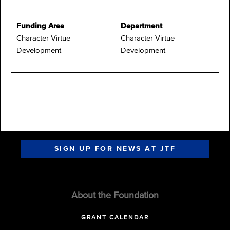
Funding Area
Department
Character Virtue
Character Virtue
Development
Development
SIGN UP FOR NEWS AT JTF
About the Foundation
GRANT CALENDAR