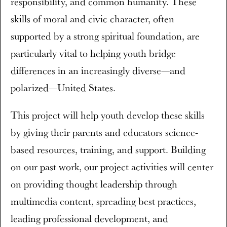
responsibility, and common humanity. These
skills of moral and civic character, often
supported by a strong spiritual foundation, are
particularly vital to helping youth bridge
differences in an increasingly diverse—and
polarized—United States.
This project will help youth develop these skills
by giving their parents and educators science-
based resources, training, and support. Building
on our past work, our project activities will center
on providing thought leadership through
multimedia content, spreading best practices,
leading professional development, and