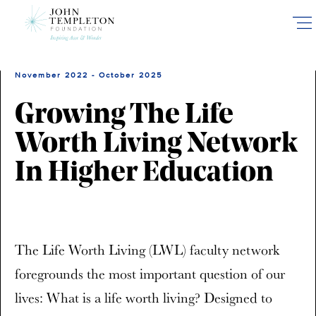
Skip
to
main
content
November 2022 - October 2025
Growing The Life
Worth Living Network
In Higher Education
The Life Worth Living (LWL) faculty network
foregrounds the most important question of our
lives: What is a life worth living? Designed to