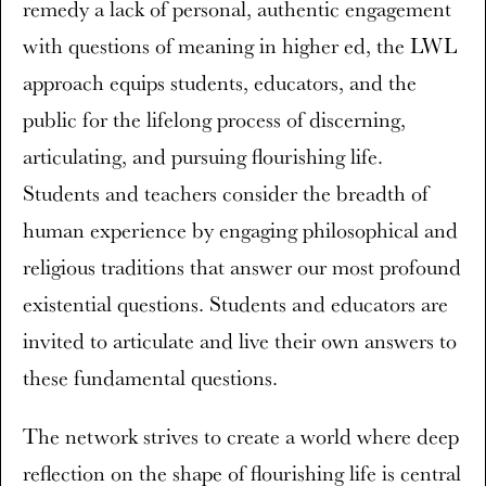
remedy a lack of personal, authentic engagement
with questions of meaning in higher ed, the LWL
approach equips students, educators, and the
public for the lifelong process of discerning,
articulating, and pursuing flourishing life.
Students and teachers consider the breadth of
human experience by engaging philosophical and
religious traditions that answer our most profound
existential questions. Students and educators are
invited to articulate and live their own answers to
these fundamental questions.
The network strives to create a world where deep
reflection on the shape of flourishing life is central