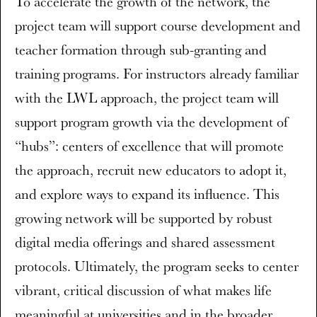
To accelerate the growth of the network, the
project team will support course development and
teacher formation through sub-granting and
training programs. For instructors already familiar
with the LWL approach, the project team will
support program growth via the development of
“hubs”: centers of excellence that will promote
the approach, recruit new educators to adopt it,
and explore ways to expand its influence. This
growing network will be supported by robust
digital media offerings and shared assessment
protocols. Ultimately, the program seeks to center
vibrant, critical discussion of what makes life
meaningful at universities and in the broader