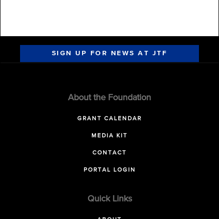
SIGN UP FOR NEWS AT JTF
About the Foundation
GRANT CALENDAR
MEDIA KIT
CONTACT
PORTAL LOGIN
Quick Links