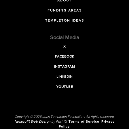
ABOUT
FUNDING AREAS
TEMPLETON IDEAS
Social Media
X
FACEBOOK
INSTAGRAM
LINKEDIN
YOUTUBE
Copyright © 2026 John Templeton Foundation. All rights reserved.
Nonprofit Web Design
by Push10.
Terms of Service
Privacy
Policy