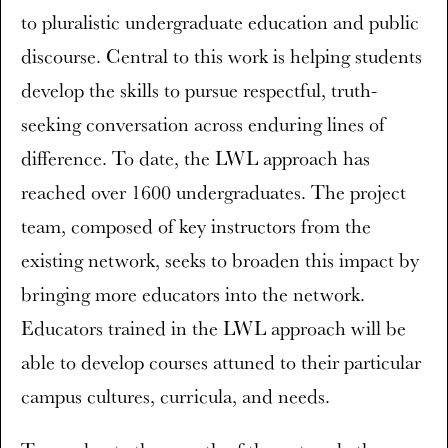
to pluralistic undergraduate education and public
discourse. Central to this work is helping students
develop the skills to pursue respectful, truth-
seeking conversation across enduring lines of
difference. To date, the LWL approach has
reached over 1600 undergraduates. The project
team, composed of key instructors from the
existing network, seeks to broaden this impact by
bringing more educators into the network.
Educators trained in the LWL approach will be
able to develop courses attuned to their particular
campus cultures, curricula, and needs.