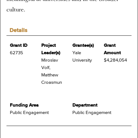
culture.
Details
Grant ID
Project
Grantee(s)
Grant
62735
Leader(s)
Yale
Amount
Miroslav
University
$4,284,054
Volf,
Matthew
Croasmun
Funding Area
Department
Public Engagement
Public Engagement