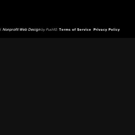
d.
Nonprofit Web Design
by Push10.
Terms of Service
Privacy Policy