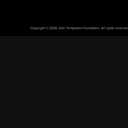
Copyright © 2026 John Templeton Foundation. All rights reserve