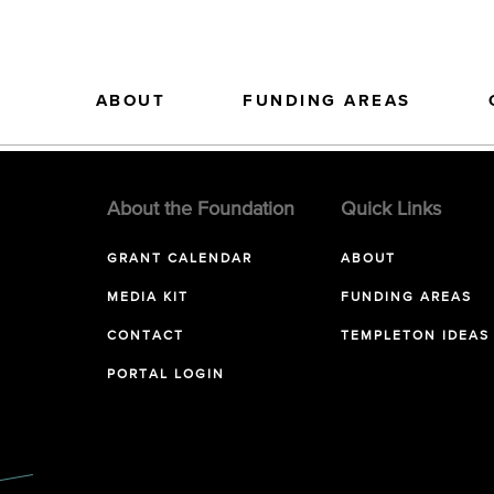
ABOUT
FUNDING AREAS
About the Foundation
Quick Links
GRANT CALENDAR
ABOUT
MEDIA KIT
FUNDING AREAS
CONTACT
TEMPLETON IDEAS
PORTAL LOGIN