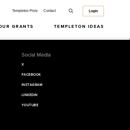
Templeton Prize
Contact
Login
OUR GRANTS
TEMPLETON IDEAS
Social Media
X
FACEBOOK
INSTAGRAM
LINKEDIN
YOUTUBE