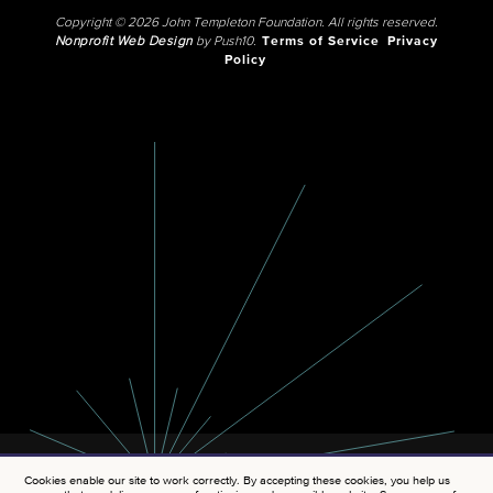
Copyright © 2026 John Templeton Foundation. All rights reserved.
Nonprofit Web Design
by Push10.
Terms of Service
Privacy
Policy
Cookies enable our site to work correctly. By accepting these cookies, you help us