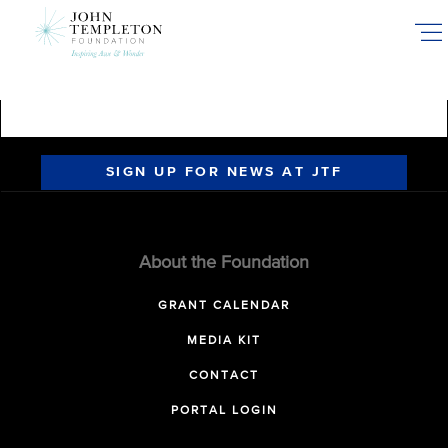
Skip
to
main
content
SIGN UP FOR NEWS AT JTF
About the Foundation
GRANT CALENDAR
MEDIA KIT
CONTACT
PORTAL LOGIN