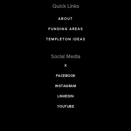
Quick Links
ABOUT
FUNDING AREAS
TEMPLETON IDEAS
Social Media
X
FACEBOOK
INSTAGRAM
LINKEDIN
YOUTUBE