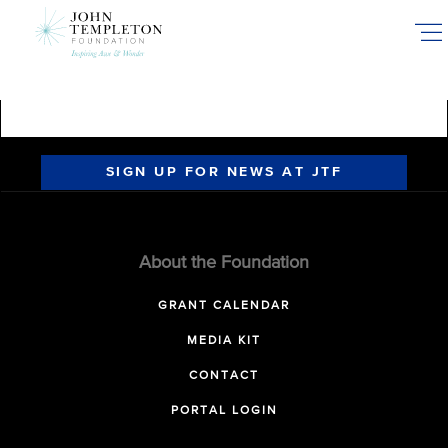
Skip
to
main
content
SIGN UP FOR NEWS AT JTF
About the Foundation
GRANT CALENDAR
MEDIA KIT
CONTACT
PORTAL LOGIN