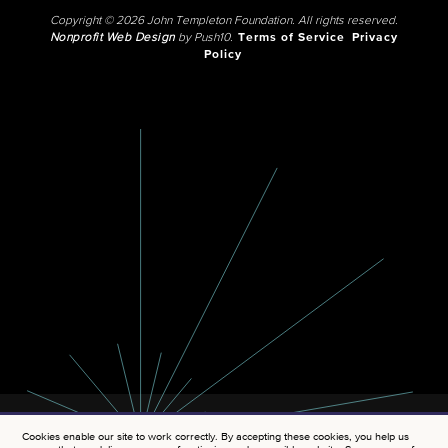
Copyright © 2026 John Templeton Foundation. All rights reserved.
Nonprofit Web Design
by Push10.
Terms of Service
Privacy
Policy
Cookies enable our site to work correctly. By accepting these cookies, you help us