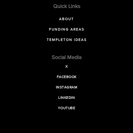
Quick Links
ABOUT
FUNDING AREAS
TEMPLETON IDEAS
Social Media
X
FACEBOOK
INSTAGRAM
LINKEDIN
YOUTUBE