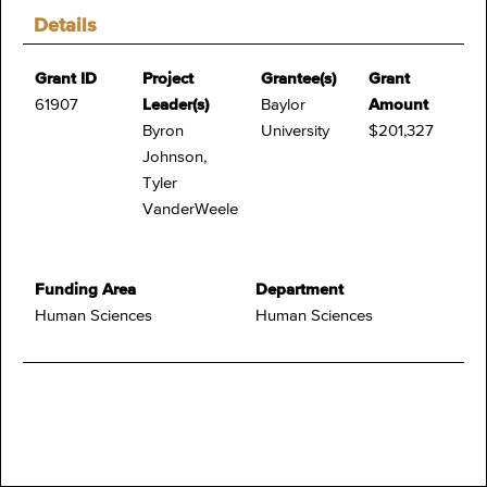
Details
Grant ID
Project
Grantee(s)
Grant
61907
Leader(s)
Baylor
Amount
Byron
University
$201,327
Johnson,
Tyler
VanderWeele
Funding Area
Department
Human Sciences
Human Sciences