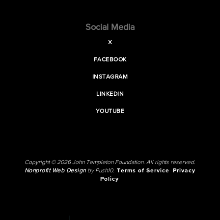
Social Media
X
FACEBOOK
INSTAGRAM
LINKEDIN
YOUTUBE
Copyright © 2026 John Templeton Foundation. All rights reserved.
Nonprofit Web Design
by Push10.
Terms of Service
Privacy
Policy