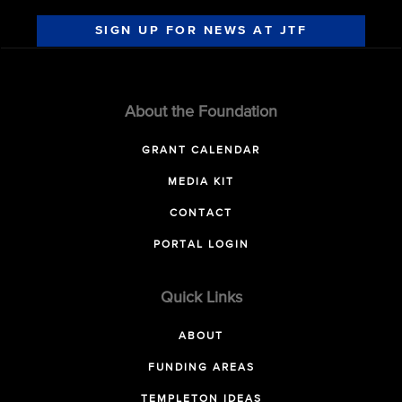
SIGN UP FOR NEWS AT JTF
About the Foundation
GRANT CALENDAR
MEDIA KIT
CONTACT
PORTAL LOGIN
Quick Links
ABOUT
FUNDING AREAS
TEMPLETON IDEAS