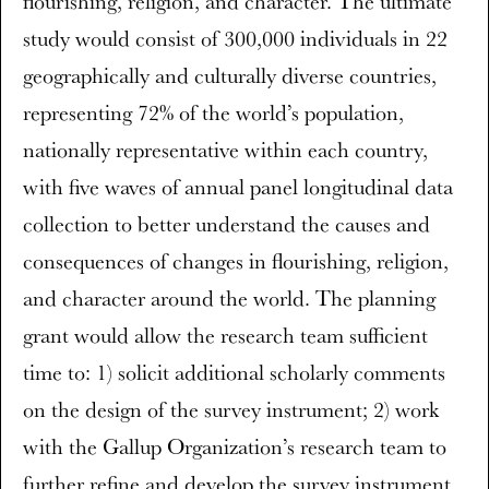
flourishing, religion, and character. The ultimate
study would consist of 300,000 individuals in 22
geographically and culturally diverse countries,
representing 72% of the world’s population,
nationally representative within each country,
with five waves of annual panel longitudinal data
collection to better understand the causes and
consequences of changes in flourishing, religion,
and character around the world. The planning
grant would allow the research team sufficient
time to: 1) solicit additional scholarly comments
on the design of the survey instrument; 2) work
with the Gallup Organization’s research team to
further refine and develop the survey instrument