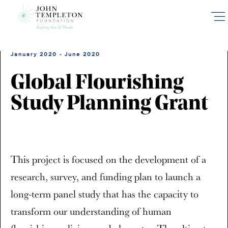
Skip
to
main
content
January 2020 - June 2020
Global Flourishing
Study Planning Grant
This project is focused on the development of a
research, survey, and funding plan to launch a
long-term panel study that has the capacity to
transform our understanding of human