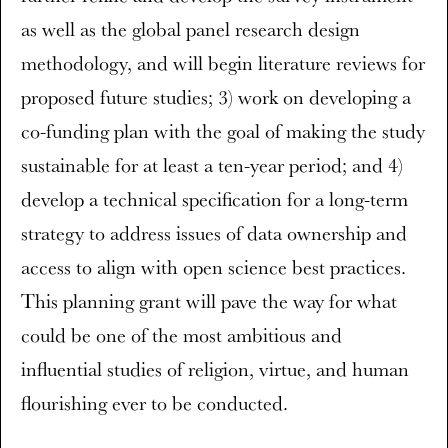
as well as the global panel research design
methodology, and will begin literature reviews for
proposed future studies; 3) work on developing a
co-funding plan with the goal of making the study
sustainable for at least a ten-year period; and 4)
develop a technical specification for a long-term
strategy to address issues of data ownership and
access to align with open science best practices.
This planning grant will pave the way for what
could be one of the most ambitious and
influential studies of religion, virtue, and human
flourishing ever to be conducted.