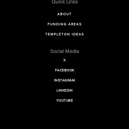
Quick Links
ABOUT
FUNDING AREAS
TEMPLETON IDEAS
Social Media
X
FACEBOOK
INSTAGRAM
LINKEDIN
YOUTUBE