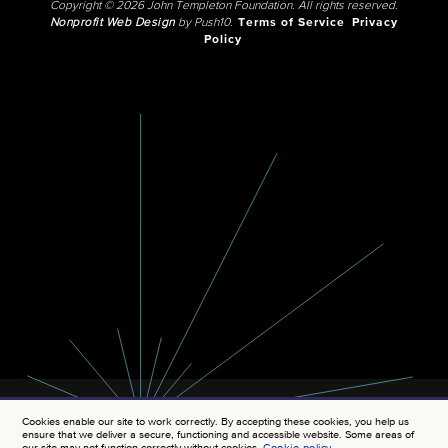
Copyright © 2026 John Templeton Foundation. All rights reserved.
Nonprofit Web Design
by Push10.
Terms of Service
Privacy
Policy
Cookies enable our site to work correctly. By accepting these cookies, you help us
ensure that we deliver a secure, functioning and accessible website. Some areas of
our site may not function correctly without cookies.
Cookie policy