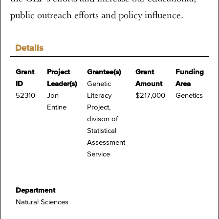
public outreach efforts and policy influence.
Details
Grant
Project
Grantee(s)
Grant
Funding
ID
Leader(s)
Genetic
Amount
Area
52310
Jon
Literacy
$217,000
Genetics
Entine
Project,
divison of
Statistical
Assessment
Service
Department
Natural Sciences