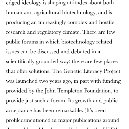
edged ideology is shaping attitudes about both
human and agricultural biotechnology, and is
producing an increasingly complex and hostile
research and regulatory climate. There are few
public forums in which biotechnology related
issues can be discussed and debated in a
scientifically grounded way; there are few places
that offer solutions. The Genetic Literacy Project
was launched two years ago, in part with funding
provided by the John Templeton Foundation, to
provide just such a forum. Its growth and public
acceptance has been remarkable. (It's been
profiled/mentioned in major publications around