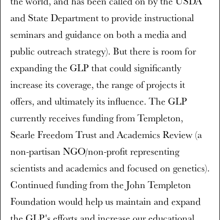
the world, and has been called on by the USDA
and State Department to provide instructional
seminars and guidance on both a media and
public outreach strategy). But there is room for
expanding the GLP that could significantly
increase its coverage, the range of projects it
offers, and ultimately its influence. The GLP
currently receives funding from Templeton,
Searle Freedom Trust and Academics Review (a
non-partisan NGO/non-profit representing
scientists and academics and focused on genetics).
Continued funding from the John Templeton
Foundation would help us maintain and expand
the GLP's efforts and increase our educational,