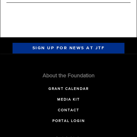
SIGN UP FOR NEWS AT JTF
About the Foundation
GRANT CALENDAR
MEDIA KIT
CONTACT
PORTAL LOGIN