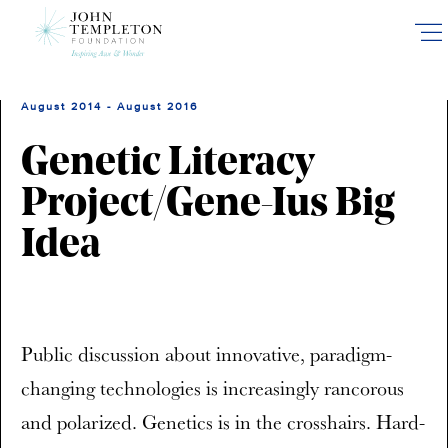
Skip
to
main
content
August 2014 - August 2016
Genetic Literacy
Project/Gene-Ius Big
Idea
Public discussion about innovative, paradigm-
changing technologies is increasingly rancorous
and polarized. Genetics is in the crosshairs. Hard-