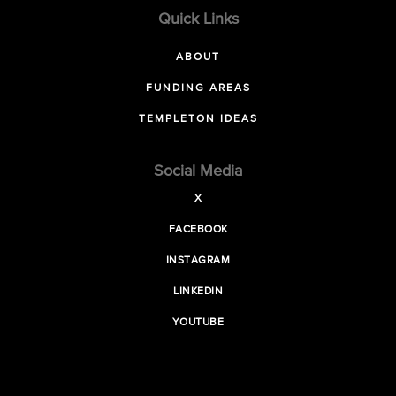
Quick Links
ABOUT
FUNDING AREAS
TEMPLETON IDEAS
Social Media
X
FACEBOOK
INSTAGRAM
LINKEDIN
YOUTUBE