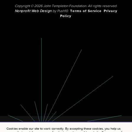
Copyright © 2026 John Templeton Foundation. All rights reserved.
Nonprofit Web Design
by Push10.
Terms of Service
Privacy
Policy
Cookies enable our site to work correctly. By accepting these cookies, you help us