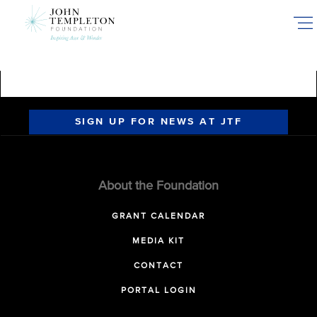
Skip
to
main
content
SIGN UP FOR NEWS AT JTF
About the Foundation
GRANT CALENDAR
MEDIA KIT
CONTACT
PORTAL LOGIN