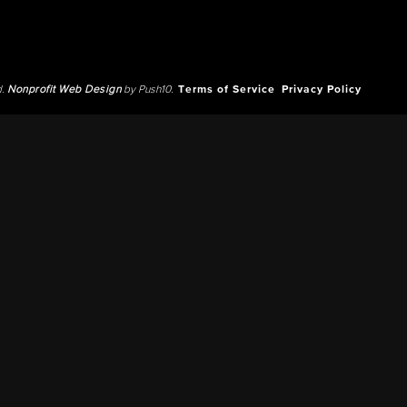
d.
Nonprofit Web Design
by Push10.
Terms of Service
Privacy Policy