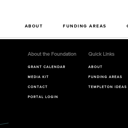
ABOUT
FUNDING AREAS
About the Foundation
Quick Links
GRANT CALENDAR
ABOUT
MEDIA KIT
FUNDING AREAS
CONTACT
TEMPLETON IDEAS
PORTAL LOGIN