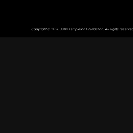
Copyright © 2026 John Templeton Foundation. All rights reserve