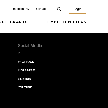
Templeton Prize
Contact
Login
OUR GRANTS
TEMPLETON IDEAS
Social Media
X
FACEBOOK
INSTAGRAM
LINKEDIN
YOUTUBE