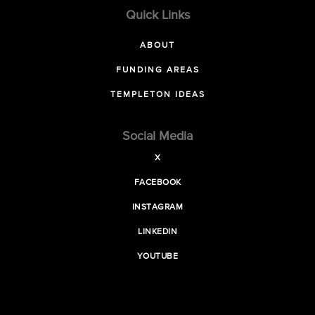
Quick Links
ABOUT
FUNDING AREAS
TEMPLETON IDEAS
Social Media
X
FACEBOOK
INSTAGRAM
LINKEDIN
YOUTUBE