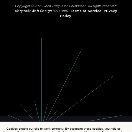
Copyright © 2026 John Templeton Foundation. All rights reserved.
Nonprofit Web Design
by Push10.
Terms of Service
Privacy
Policy
Cookies enable our site to work correctly. By accepting these cookies, you help us