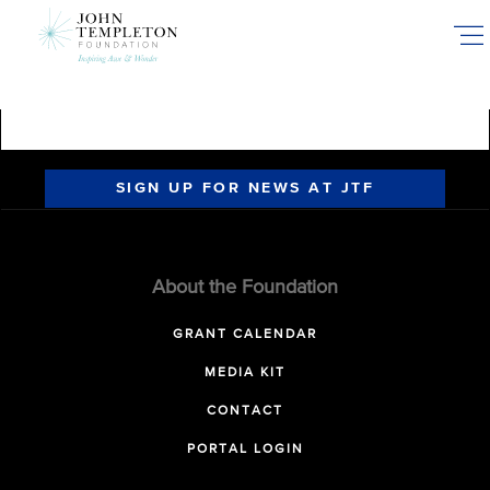
Skip
to
main
content
SIGN UP FOR NEWS AT JTF
About the Foundation
GRANT CALENDAR
MEDIA KIT
CONTACT
PORTAL LOGIN