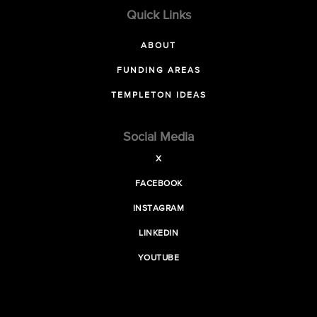
Quick Links
ABOUT
FUNDING AREAS
TEMPLETON IDEAS
Social Media
X
FACEBOOK
INSTAGRAM
LINKEDIN
YOUTUBE