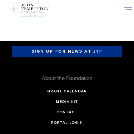
Skip
to
main
content
SIGN UP FOR NEWS AT JTF
About the Foundation
GRANT CALENDAR
MEDIA KIT
CONTACT
PORTAL LOGIN