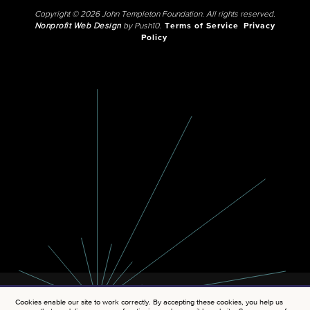
Copyright © 2026 John Templeton Foundation. All rights reserved.
Nonprofit Web Design
by Push10.
Terms of Service
Privacy
Policy
Cookies enable our site to work correctly. By accepting these cookies, you help us